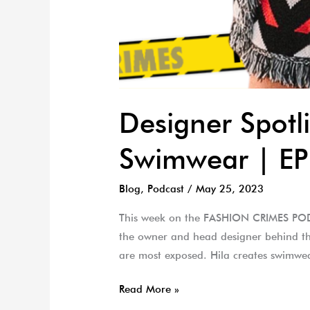
Designer Spotl
Swimwear | EP
Blog
,
Podcast
/
May 25, 2023
This week on the FASHION CRIMES PODCA
the owner and head designer behind th
are most exposed. Hila creates swimwea
Read More »