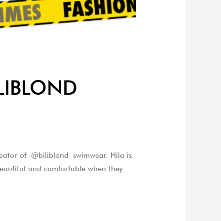
BILIBLOND
eator of @biliblond swimwear. Hila is
eautiful and comfortable when they