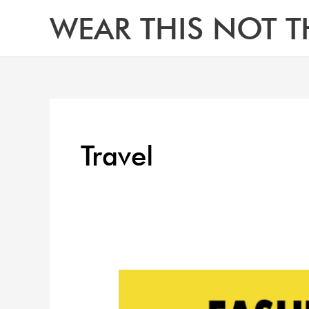
Skip
WEAR THIS NOT T
to
content
Travel
Top
Dress