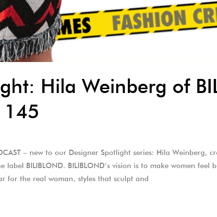
ight: Hila Weinberg of 
 145
ST – new to our Designer Spotlight series: Hila Weinberg, cr
e label BILIBLOND. BILIBLOND‘s vision is to make women feel b
r for the real woman, styles that sculpt and