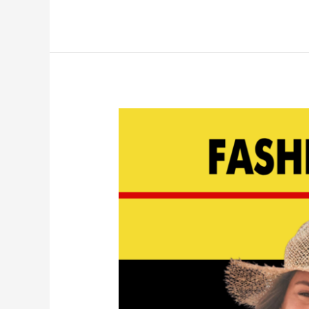
Top
Bathing
Suits
for
2023
|
EP
144