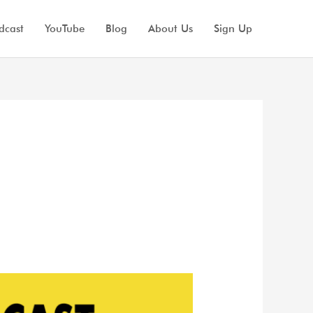
dcast
YouTube
Blog
About Us
Sign Up