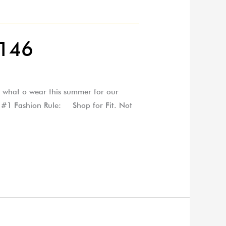
 146
th what o wear this summer for our
s #1 Fashion Rule: Shop for Fit. Not