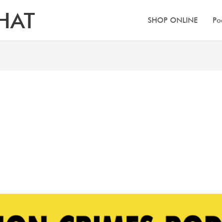
HAT
SHOP ONLINE
Po