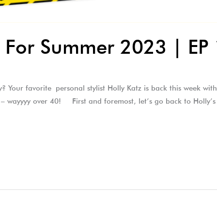
ks For Summer 2023 | EP
? Your favorite personal stylist Holly Katz is back this week wi
 – wayyyy over 40! First and foremost, let’s go back to Holly’