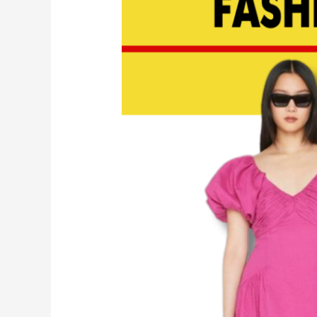
Picks
For
Summer
2023
|
EP
146