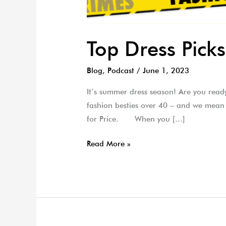
Top Dress Pic
Blog
,
Podcast
/
June 1, 2023
It’s summer dress season! Are you ready
fashion besties over 40 – and we mean
for Price. When you […]
Read More »