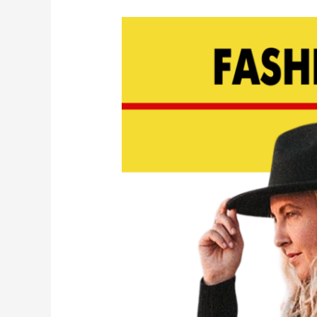
Designer
Spotlight:
Hila
Weinberg
of
BILIBLOND
Swimwear
|
EP
145