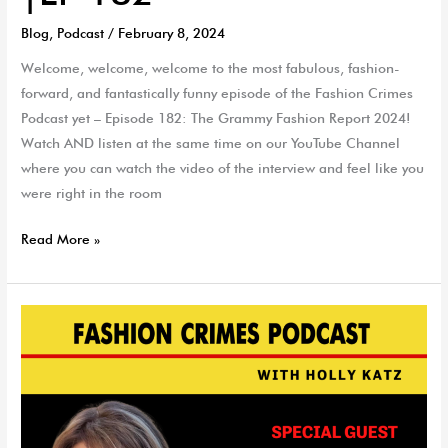
Blog
,
Podcast
/
February 8, 2024
Welcome, welcome, welcome to the most fabulous, fashion-
forward, and fantastically funny episode of the Fashion Crimes
Podcast yet – Episode 182: The Grammy Fashion Report 2024!
Watch AND listen at the same time on our YouTube Channel
where you can watch the video of the interview and feel like you
were right in the room
Read More »
Style
vs.
Weight
with
Cathryn
Marshall