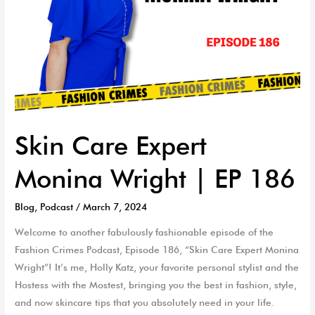
Skin Care Expert
Monina Wright | EP 186
Blog
,
Podcast
/
March 7, 2024
Welcome to another fabulously fashionable episode of the
Fashion Crimes Podcast, Episode 186, “Skin Care Expert Monina
Wright”! It’s me, Holly Katz, your favorite personal stylist and the
Hostess with the Mostest, bringing you the best in fashion, style,
and now skincare tips that you absolutely need in your life.