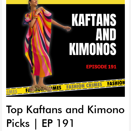
Kimono
Picks
|
EP
191
Top Kaftans and Kimono
Picks | EP 191