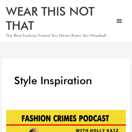
Skip
Main
WEAR THIS NOT
to
Men
content
THAT
The Best Fashion Friend You Never Knew You Needed!
Style Inspiration
Top
Kaftans
and