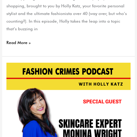
shopping, brought to you by Holly Katz, your favorite personal
stylist and the ultimate fashionista over 40 (way over, but who’s
counting?). In this episode, Holly takes the leap into a topic
that’s buzzing in
Read More »
Skin
Care
Expert
Monina
Wright
|
EP
186