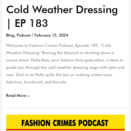
Cold Weather Dressing
| EP 183
Blog
,
Podcast
/
February 15, 2024
Welcome to Fashion Crimes Podcast, Episode 183: “Cold
Weather Dressing” Braving the blizzard or strutting down a
snowy street, Holly Katz, your fashion fairy godmother, is here to
guide you through the cold weather dressing saga with style and
sass. Dial in as Holly spills the tea on making winter wear
fabulous, functional, and fiercely
Read More »
Grammy
Report