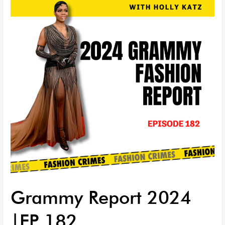
2024
|EP
182
Grammy Report 2024
|EP 182