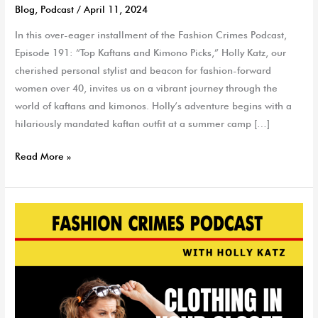
Blog
,
Podcast
/
April 11, 2024
In this over-eager installment of the Fashion Crimes Podcast,
Episode 191: “Top Kaftans and Kimono Picks,” Holly Katz, our
cherished personal stylist and beacon for fashion-forward
women over 40, invites us on a vibrant journey through the
world of kaftans and kimonos. Holly’s adventure begins with a
hilariously mandated kaftan outfit at a summer camp […]
Read More »
Clothing
In
Your
Closet
That
Can
Hold