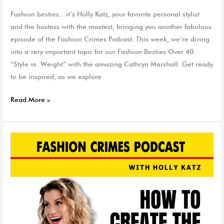
Fashion besties…it’s Holly Katz, your favorite personal stylist
and the hostess with the mostest, bringing you another fabulous
episode of the Fashion Crimes Podcast. This week, we’re diving
into a very important topic for our Fashion Besties Over 40:
“Style vs. Weight” with the amazing Cathryn Marshall. Get ready
to be inspired, as we explore
Read More »
How
to
Create
The
Perfect
Headshot
|