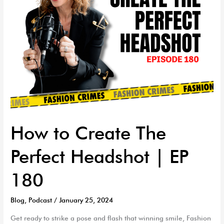
EP
180
How to Create The
Perfect Headshot | EP
180
Blog
,
Podcast
/
January 25, 2024
Get ready to strike a pose and flash that winning smile, Fashion