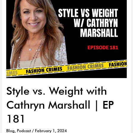
|
EP
181
Style vs. Weight with
Cathryn Marshall | EP
181
Blog
,
Podcast
/
February 1, 2024