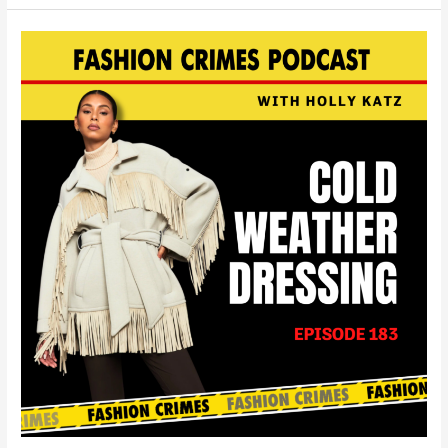
Cold
Weather
Dressing
|
EP
183