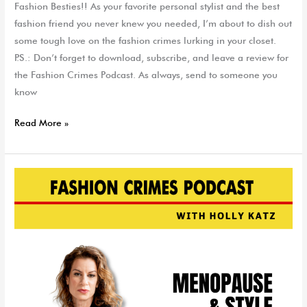
Fashion Besties!! As your favorite personal stylist and the best
fashion friend you never knew you needed, I’m about to dish out
some tough love on the fashion crimes lurking in your closet.
P.S.: Don’t forget to download, subscribe, and leave a review for
the Fashion Crimes Podcast. As always, send to someone you
know
Read More »
Menopause
&
Style:
Is
This
a
Real
Thing?