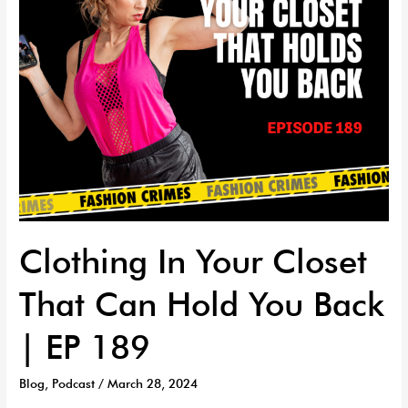
You
Back
|
EP
189
Clothing In Your Closet
That Can Hold You Back
| EP 189
Blog
,
Podcast
/
March 28, 2024