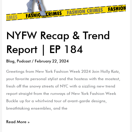
NYFW Recap & Trend
Report | EP 184
Blog
,
Podcast
/
February 22, 2024
Greetings from New York Fashion Week 2024 Join Holly Katz,
your favorite personal stylist and the hostess with the mostest,
fresh off the snowy streets of NYC with a sizzling new trend
report straight from the runways of New York Fashion Week
Buckle up for a whirlwind tour of avant-garde designs,
breathtaking ensembles, and the
Read More »