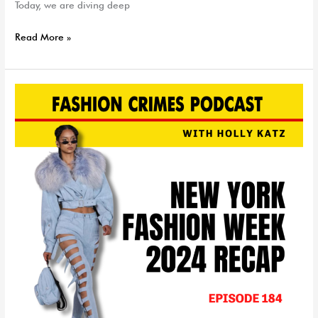
Today, we are diving deep
Read More »
NYFW
Recap
&
Trend
Report
|
EP
184