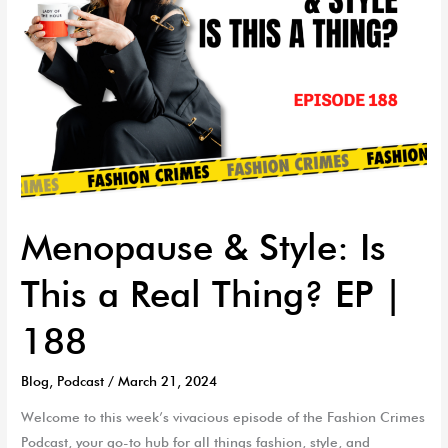
EP
|
188
Menopause & Style: Is
This a Real Thing? EP |
188
Blog
,
Podcast
/
March 21, 2024
Welcome to this week’s vivacious episode of the Fashion Crimes
Podcast, your go-to hub for all things fashion, style, and