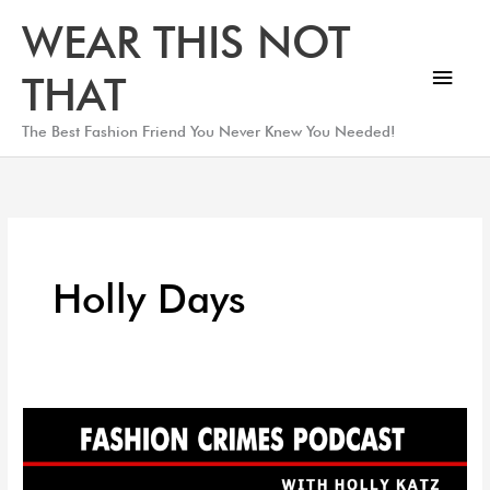
Skip
Main
WEAR THIS NOT
to
Men
content
THAT
The Best Fashion Friend You Never Knew You Needed!
Holly Days
Black
Friday
Holly-