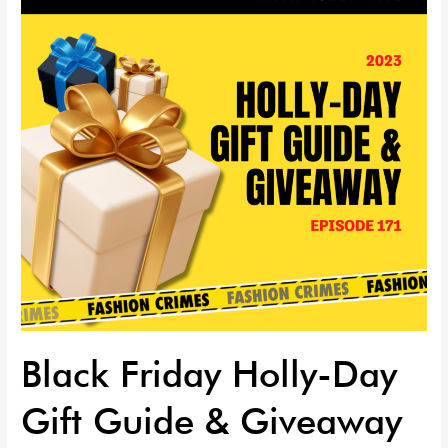
Day
Gift
Guide
&
Giveaway
EP
|
171
Black Friday Holly-Day
Gift Guide & Giveaway