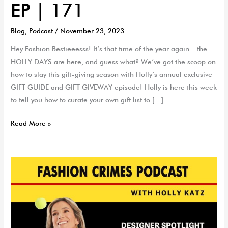
EP | 171
Blog
,
Podcast
/
November 23, 2023
Hey Fashion Bestieeesss! It’s that time of the year again – the
HOLLY-DAYS are here, and guess what? We’ve got the scoop on
how to slay this gift-giving season with Holly’s annual exclusive
GIFT GUIDE and GIFT GIVEWAY episode! Holly is here this week
to tell you how to curate your own gift list to […]
Read More »
Holly-
Day
Gift
Guide
Designer
Spotlight: