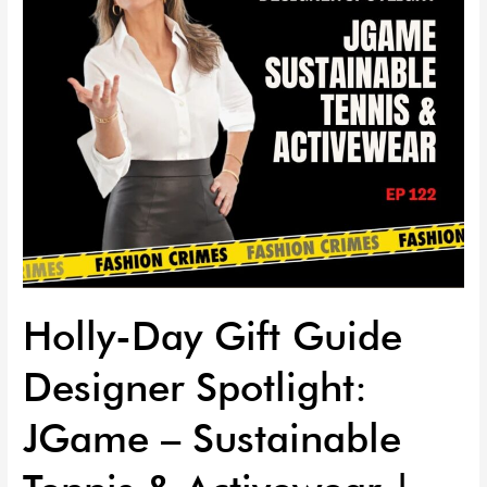
JGame
–
Sustainable
Tennis
&
Activewear
|
EP
122
Holly-Day Gift Guide
Designer Spotlight:
JGame – Sustainable