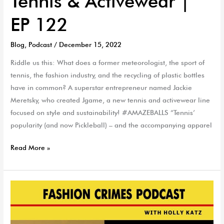
Tennis & Activewear |
EP 122
Blog
,
Podcast
/
December 15, 2022
Riddle us this: What does a former meteorologist, the sport of
tennis, the fashion industry, and the recycling of plastic bottles
have in common? A superstar entrepreneur named Jackie
Meretsky, who created Jgame, a new tennis and activewear line
focused on style and sustainability! #AMAZEBALLS “Tennis’
popularity (and now Pickleball) – and the accompanying apparel
Read More »
Holly-
Day
Gift
Guide