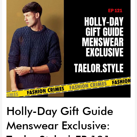
Menswear
Exclusive:
Taelor.Style
|
EP
121
Holly-Day Gift Guide
Menswear Exclusive: