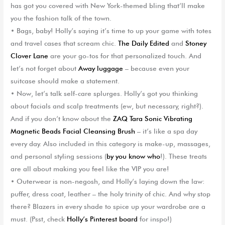
has got you covered with New York-themed bling that’ll make
you the fashion talk of the town.
•
Bags, baby!
Holly’s saying it’s time to up your game with totes
and travel cases that scream chic.
The Daily Edited
and
Stoney
Clover Lane
are your go-tos for that personalized touch. And
let’s not forget about
Away luggage
– because even your
suitcase should make a statement.
•
Now, let’s talk
self-care splurges
. Holly’s got you thinking
about facials and scalp treatments (ew, but necessary, right?).
And if you don’t know about the
ZAQ
Tara Sonic Vibrating
Magnetic Beads Facial Cleansing Brush
– it’s like a spa day
every day. Also included in this category is make-up, massages,
and personal styling sessions (
by you know who
!). These treats
are all about making you feel like the VIP you are!
•
Outerwear
is non-negosh, and Holly’s laying down the law:
puffer, dress coat, leather – the holy trinity of chic. And why stop
there? Blazers in every shade to spice up your wardrobe are a
must. (Psst, check
Holly’s Pinterest board
for inspo!)