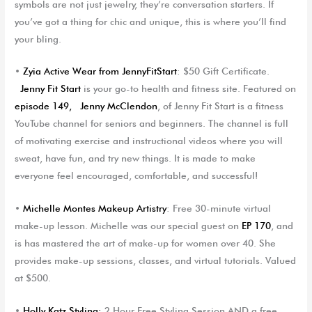
symbols are not just jewelry, they’re conversation starters. If
you’ve got a thing for chic and unique, this is where you’ll find
your bling.
•
Zyia
Active Wear from
JennyFitStart
: $50 Gift Certificate.
Jenny Fit Start
is your go-to health and fitness site. Featured on
episode 149,
J
e
nny McClendon
, of Jenny Fit Start is a fitness
YouTube channel for seniors and beginners. The channel is full
of motivating exercise and instructional videos where you will
sweat, have fun, and try new things. It is made to make
everyone feel encouraged, comfortable, and successful!
•
Michelle Montes Makeup Artistry
: Free 30-minute virtual
make-up lesson. Michelle was our special guest on
EP 170
, and
is has mastered the art of make-up for women over 40. She
provides make-up sessions, classes, and virtual tutorials. Valued
at $500.
•
Holly Katz Styling
:
2 Hour Free Styling Session AND a free