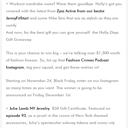
•
Workout wardrobe woes
? Wave them goodbye. Holly’s got you
covered with the latest from
Z
yi
a
Active
from our bestie
JennyFitStart
and some Nike favs that are as stylish as they are
comfy.
And now, for the best gift you can give yourself: the
Holly-Days
Gift Giveaway
.
This is your chance to win big – we’re talking over $1,300 worth
of fashion finesse. So, hit up that
Fashion Crimes Podcast
Instagram
, tag your squad, and get those entries in!
Starting on November 24, Black Friday, enter on our Instagram
as many times as you want. The winner is going to be
announced on Friday, December 1
st
.
•
Julie Lamb NY Jewelry
: $50 Gift Certificate. Featured on
episode 93
, as a jewel in the crown of New York-themed
accessories, Julie’s spectacular subway tokens and iconic city