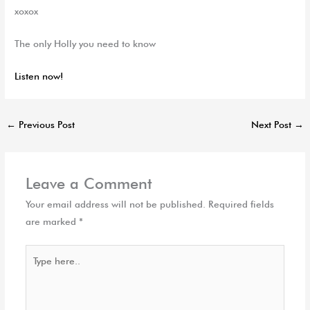
xoxox
The only Holly you need to know
Listen now!
←
Previous Post
Next Post
→
Leave a Comment
Your email address will not be published.
Required fields
are marked
*
Type
here..