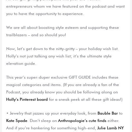
entrepreneurs whom we have featured on the podcast and want
you to have the opportunity to experience.
We are all about boosting style esteem and supporting these
trailblazers – and so should you!
Now, let’s get down to the nitty-gritty – your holiday wish list.
Holly’s not just talking any wish list; it’s the ultimate style
elevation guide.
This year’s super-duper exclusive
GIFT GUIDE
includes these
magical categories and items. (If you are already a fan of the
Podcast, you already know you should be following along on
Holly’s Pinterest board
for a sneak peek at all these gift ideas!)
•
J
ewelry
that jazzes up your everyday look, from
B
auble
Bar
to
Kate Spade
. Don’t sleep on
Anthropologie’s cute finds
either.
And if you’re hankering for something high-end,
Julie Lamb NY