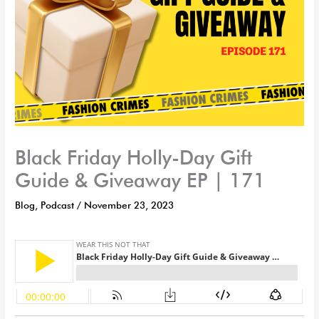
Black Friday Holly-Day Gift
Guide & Giveaway EP | 171
Blog
,
Podcast
/
November 23, 2023