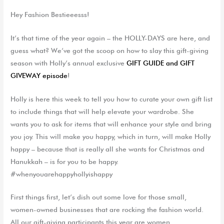
Hey Fashion Bestieeesss!
It’s that time of the year again – the HOLLY-DAYS are here, and
guess what? We’ve got the scoop on how to slay this gift-giving
season with Holly’s annual exclusive
GIFT GUIDE and GIFT
GIVEWAY episode
!
Holly is here this week to tell you how to curate your own gift list
to include things that will help elevate your wardrobe. She
wants you to ask for items that will enhance your style and bring
you joy. This will make you happy, which in turn, will make Holly
happy – because that is really all she wants for Christmas and
Hanukkah – is for you to be happy.
#whenyouarehappyhollyishappy
First things first, let’s dish out some love for those small,
women-owned businesses that are rocking the fashion world.
All our gift-giving participants this year are women