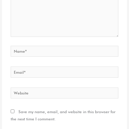
Name*
Email*
Website
Save my name, email, and website in this browser for
the next time I comment.