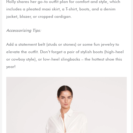
Holly shares her go-to outfit plan for comfort and style, which
includes a pleated maxi skirt, a T-shirt, boots, and a denim
jacket, blazer, or cropped cardigan.
Accessorizing Tips:
Add a statement belt (studs or stones) or some fun jewelry to
elevate the outfit. Don’t forget a pair of stylish boots (high-heel
or cowboy style),
or low-heel slingbacks – the hottest shoe this
year!