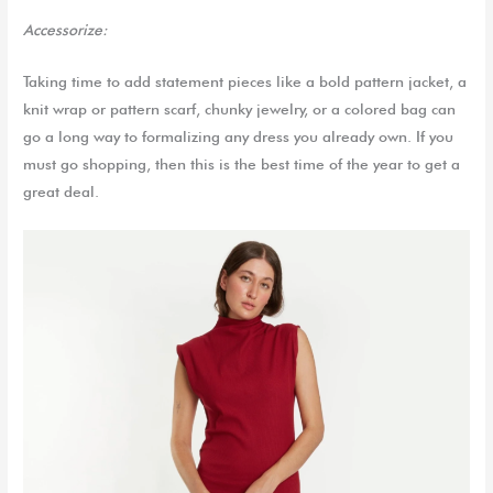
Accessorize:
Taking time to add statement pieces like a bold pattern jacket, a
knit wrap or pattern scarf, chunky jewelry, or a colored bag can
go a long way to formalizing any dress you already own. If you
must go shopping, then this is the best time of the year to get a
great deal.