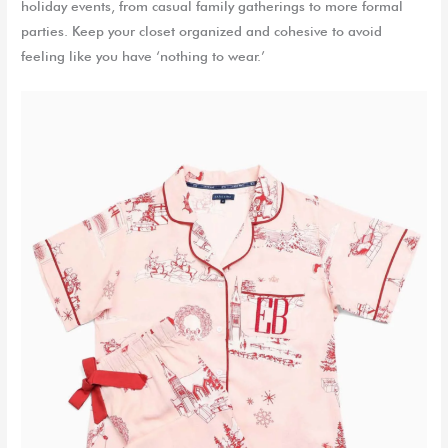
holiday events, from casual family gatherings to more formal
parties.
Keep
your
closet organized and cohesive to avoid
feeling
like you have ‘nothing to wear.’