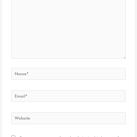
here..
Name*
Email*
Website