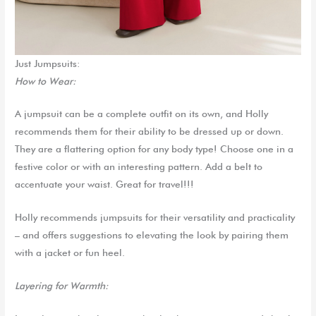
Just Jumpsuits:
How to Wear:
A jumpsuit can be a complete outfit on its own
, and
Holly
recommends
them
for their ability to be dressed up or down.
They
are a
flattering option for any body type
!
Choose one in a
festive color or with an interesting pattern. Add a belt to
accentuate your waist
.
Great for travel!!!
Holly
recommends jumpsuits for their versatility and practicalit
y
– and offers suggestions to elevating the look by
pairing them
with a jacket or
fun
hee
l
.
Layering for Warmth: