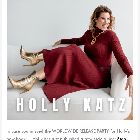
In case you missed the WORLDWIDE RELEASE PARTY for Holly’s
new book…. Holly has just published a new style guide:
Stop