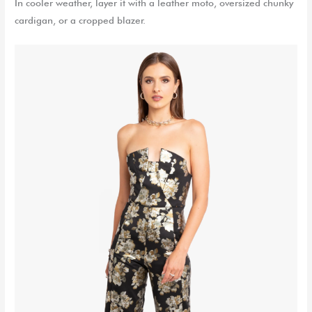
In cooler weather, layer it with a leather moto, oversized chunky
cardigan, or a cropped blazer.