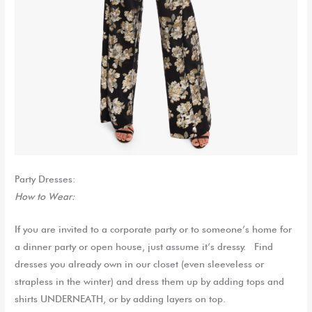
Party Dresses:
How to Wear:
If you are invited to a corporate party or to someone’s home for
a dinner party or open house, just assume it’s dressy. Find
dresses you already own in our closet (even sleeveless or
strapless in the winter) and dress them up by adding tops and
shirts UNDERNEATH, or by adding layers on top.