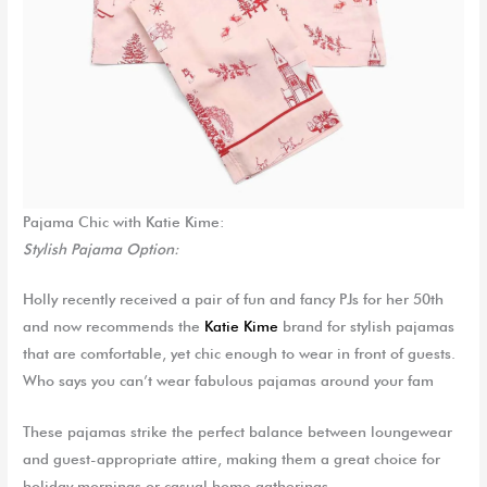
Pajama Chic with Kat
ie
Kime
:
Stylish Pajama Option:
Holly recently received a pair of fun and fancy PJs for her 50
th
and now recommends the
Katie Kime
brand for stylish pajamas
that are comfortable, yet chic enough to wear in front of guests.
Who says you can’t wear fabulous pajamas around your fam
These pajamas strike the perfect balance between loungewear
and guest-appropriate attire, making them a great choice for
holiday mornings or casual home gatherings.