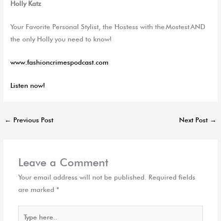
Holly Katz
Your Favorite Personal Stylist, the Hostess with the
Mostest
AND
the only Holly you need to know!
www.fashioncrimespodcast.com
Listen now!
←
Previous Post
Next Post
→
Leave a Comment
Your email address will not be published.
Required fields
are marked
*
Type