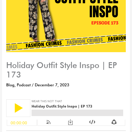
Holiday Outfit Style Inspo | EP
173
Blog
,
Podcast
/
December 7, 2023