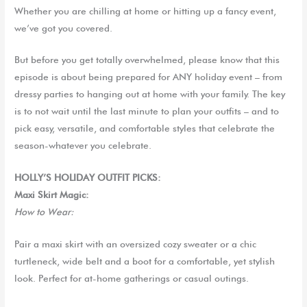
Whether you
are
chilling at home or hitting up a fancy event,
we’ve got you covered.
B
ut b
efore you get totally overwhelmed, please know that this
episode is about being prepared for ANY holiday event – from
dressy parties to hanging out at home with your family. The key
is to not wait until the last minute to plan your outfits – and to
pick easy, versatile, and comfortable styles that celebrate the
season-whatever you celebrate.
HOLLY’S HOLIDAY OUTFIT PICKS:
Maxi Skirt Magic:
How to Wear:
Pair
a
maxi skirt with an oversized cozy sweater or a chic
turtleneck, wide belt and a boot for a comfortable, yet stylish
look. Perfect for at-home gatherings or casual outings.