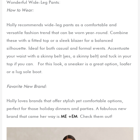
Wonderful Wide-Leg Pants:
How to Wear:
Holly
recommends wide-leg pants as a comfortable and
versatile fashion tren
d that can be worn year-round.
Combine
these with a fitted top or a sleek blazer for a balanced
silhouette. Ideal for both casual and formal
events.
Accentuate
your waist with a skinny belt (yes, a skinny belt) and tuck in your
top if you can.
For this look, a sneaker is a great option, loafer
or a lug sole boot.
Favorite
New
Brand:
Holly loves brands that offer stylish yet comfortable options,
perfect for those holiday dinners and parties.
A fabulous new
brand that came her way is
ME +EM
. Check them out!