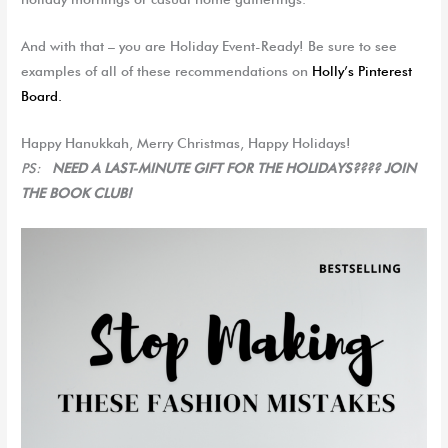
And with that – you are Holiday Event-Ready!
Be sure to see
examples of all of these recommendations on
Holly’s Pinterest
Board.
Happy Hanukkah, Merry Christmas, Happy Holidays!
PS:
NEED A LAST-MINUTE GIFT FOR THE HOLIDAYS???? JOIN
THE BOOK CLUB!