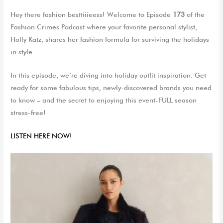
Hey there fashion besttiiieess
! Welcome to Episode
173
of the
Fashion Crimes Podcast where
your favorite personal stylist,
Holly Katz
,
shares her fashion formula for surviving the holidays
in style.
In this episode, we’re diving into holiday outfit inspiration. Get
ready for some fabulous tips, newly-discovered brands you need
to know – and the secret to enjoying this event-FULL season
stress-free!
LISTEN HERE NO
W
!