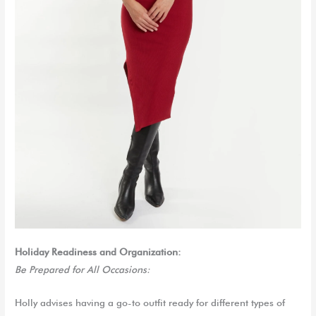
Holiday Readiness and Organization:
Be Prepared for All Occasions:
Holly advises having a go-to outfit ready for different types of