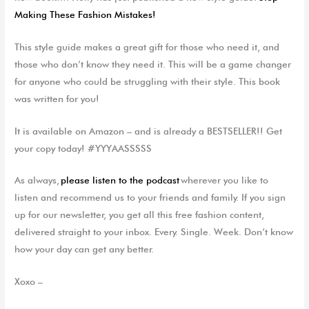
Making These Fashion Mistakes!
This style guide makes a great gift for those who need it, and
those who don’t know they need it. This will be a game changer
for anyone who could be struggling with their style. This book
was written for you!
It is available on Amazon – and is already a BESTSELLER!! Get
your copy today! #YYYAASSSSS
As always,
please listen to the podcast
wherever you like to
listen and recommend us to your friends and family. If you sign
up for our newsletter, you get all this free fashion content,
delivered straight to your inbox. Every. Single. Week. Don’t know
how your day can get any better.
Xoxo –