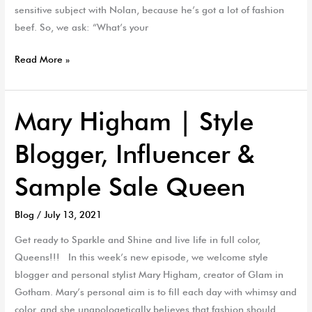
sensitive subject with Nolan, because he’s got a lot of fashion
beef. So, we ask: “What’s your
Read More »
Mary Higham | Style
Mary
Higham
Blogger, Influencer &
|
Style
Sample Sale Queen
Blogger,
Influencer
Blog
/
July 13, 2021
&
Sample
Get ready to Sparkle and Shine and live life in full color,
Sale
Queens!!! In this week’s new episode, we welcome style
Queen
blogger and personal stylist Mary Higham, creator of Glam in
Gotham. Mary’s personal aim is to fill each day with whimsy and
color, and she unapologetically believes that fashion should