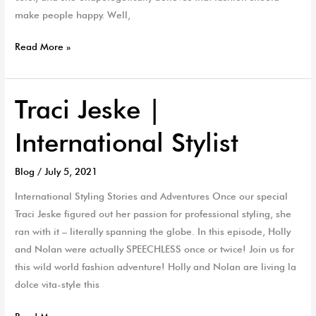
make people happy. Well,
Read More »
Traci Jeske |
Traci
Jeske
International Stylist
|
International
Blog
/
July 5, 2021
Stylist
International Styling Stories and Adventures Once our special
Traci Jeske figured out her passion for professional styling, she
ran with it – literally spanning the globe. In this episode, Holly
and Nolan were actually SPEECHLESS once or twice! Join us for
this wild world fashion adventure! Holly and Nolan are living la
dolce vita-style this