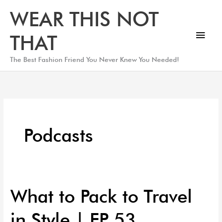
Skip
Main
WEAR THIS NOT
to
Men
content
THAT
The Best Fashion Friend You Never Knew You Needed!
Podcasts
What to Pack to Travel
What
to
in Style | EP 53
Pack