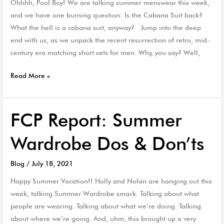
Ohhhh, Pool Boy! We are talking summer menswear this week,
EP
and we have one burning question: Is the Cabana Suit back?
52
What the hell is a cabana suit, anyway? Jump into the deep
end with us, as we unpack the recent resurrection of retro, mid-
century era matching short sets for men. Why, you say? Well,
Read More »
FCP Report: Summer
FCP
Report:
Wardrobe Dos & Don’ts
Summer
Wardrobe
Blog
/
July 18, 2021
Dos
&
Happy Summer Vacation!! Holly and Nolan are hanging out this
Don’ts
week, talking Summer Wardrobe smack. Talking about what
people are wearing. Talking about what we’re doing. Talking
about where we’re going. And, uhm, this brought up a very