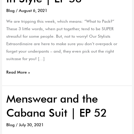
to
Blog
/
August 6, 2021
Travel
in
We are tripping this week, which means: “What to Pack?”
Style
These 3 little words, when put together, tend to be SUPER
|
stressful for some people. But, not to worry! Our Stylists
EP
Extraordinaire are here to make sure you don’t overpack or
53
forget your underpants – and, they even pick out the right
suitcase for you! […]
Read More »
Menswear and the
Menswear
and
Cabana Suit | EP 52
the
Cabana
Blog
/
July 30, 2021
Suit
|