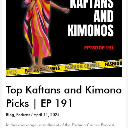
|
EP
191
Top Kaftans and Kimono
Picks | EP 191
Blog
,
Podcast
/
April 11, 2024
In this over-eager installment of the Fashion Crimes Podcast,