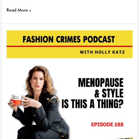
Read More »
Menopause
&
Style:
Is
This
a
Real
Thing?
EP
|
188