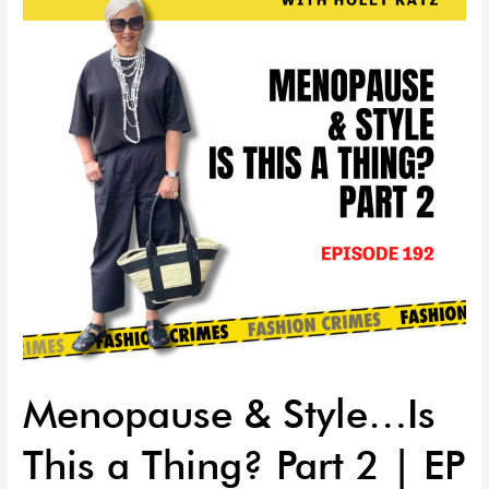
Is
This
a
Thing?
Part
2
|
EP
192
Menopause & Style…Is
This a Thing? Part 2 | EP