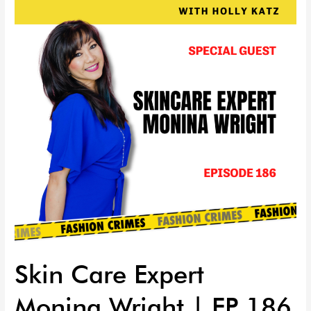
Expert
Monina
Wright
|
EP
186
Skin Care Expert
Monina Wright | EP 186