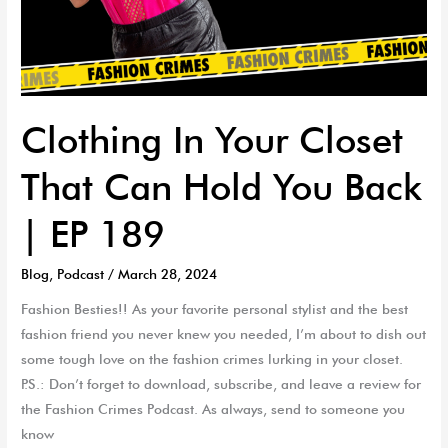
Clothing In Your Closet
That Can Hold You Back
| EP 189
Blog
,
Podcast
/
March 28, 2024
Fashion Besties!! As your favorite personal stylist and the best
fashion friend you never knew you needed, I’m about to dish out
some tough love on the fashion crimes lurking in your closet.
P.S.: Don’t forget to download, subscribe, and leave a review for
the Fashion Crimes Podcast. As always, send to someone you
know