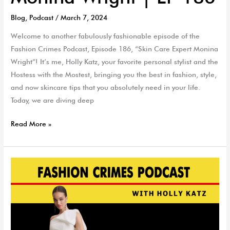
Blog
,
Podcast
/
March 7, 2024
Welcome to another fabulously fashionable episode of the
Fashion Crimes Podcast, Episode 186, “Skin Care Expert Monina
Wright”! It’s me, Holly Katz, your favorite personal stylist and the
Hostess with the Mostest, bringing you the best in fashion, style,
and now skincare tips that you absolutely need in your life.
Today, we are diving deep
Read More »
Encore
Brides
&
Second
Wedding
Style