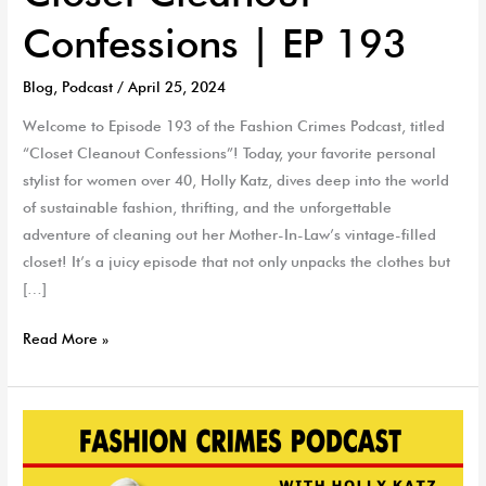
Confessions | EP 193
Blog
,
Podcast
/
April 25, 2024
Welcome to Episode 193 of the Fashion Crimes Podcast, titled
“Closet Cleanout Confessions”! Today, your favorite personal
stylist for women over 40, Holly Katz, dives deep into the world
of sustainable fashion, thrifting, and the unforgettable
adventure of cleaning out her Mother-In-Law’s vintage-filled
closet! It’s a juicy episode that not only unpacks the clothes but
[…]
Read More »
Menopause
&
Style…