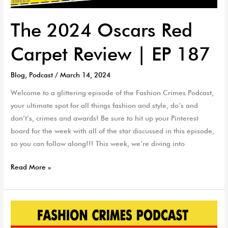
The 2024 Oscars Red
Carpet Review | EP 187
Blog
,
Podcast
/
March 14, 2024
Welcome to a glittering episode of the Fashion Crimes Podcast,
your ultimate spot for all things fashion and style, do’s and
don’t’s, crimes and awards! Be sure to hit up your Pinterest
board for the week with all of the star discussed in this episode,
so you can follow along!!! This week, we’re diving into
Read More »
Skin
Care