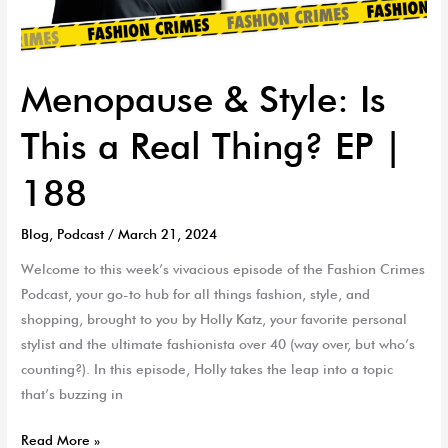
Menopause & Style: Is
This a Real Thing? EP |
188
Blog
,
Podcast
/
March 21, 2024
Welcome to this week’s vivacious episode of the Fashion Crimes
Podcast, your go-to hub for all things fashion, style, and
shopping, brought to you by Holly Katz, your favorite personal
stylist and the ultimate fashionista over 40 (way over, but who’s
counting?). In this episode, Holly takes the leap into a topic
that’s buzzing in
Read More »