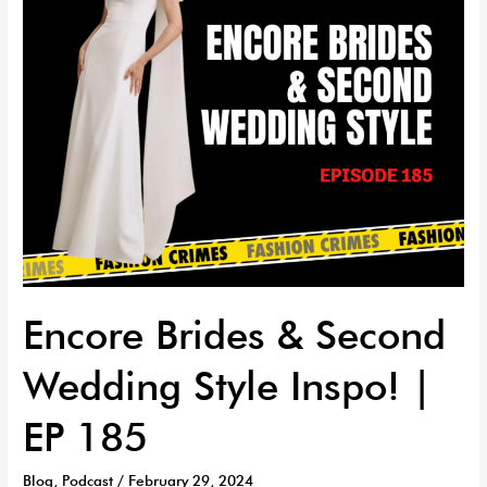
Inspo!
|
EP
185
Encore Brides & Second
Wedding Style Inspo! |
EP 185
Blog
,
Podcast
/
February 29, 2024