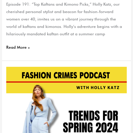
Episode 191: “Top Kaftans and Kimono Picks,” Holly Katz, our
cherished personal stylist and beacon for fashion-forward
women over 40, invites us on a vibrant journey through the
world of kaftans and kimonos. Holly’s adventure begins with a
hilariously mandated kaftan outfit at a summer camp
Read More »
Trends
For
Spring
Part
2
|
EP
190