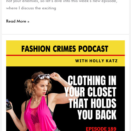
not your enemies, so let’s dive into this week’s new episode,
where I discuss the exciting
Read More »
Clothing
In
Your
Closet
That
Can
Hold
You
Back
|
EP
189