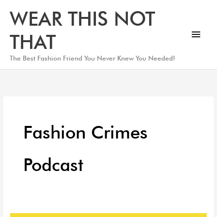
Skip
Main
WEAR THIS NOT
to
Men
content
THAT
The Best Fashion Friend You Never Knew You Needed!
Fashion Crimes
Podcast