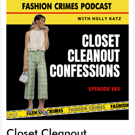
Closet
Cleanout
Confessions
|
EP
193
Closet Cleanout