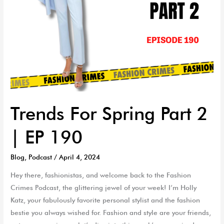
Trends For Spring Part 2
| EP 190
Blog
,
Podcast
/
April 4, 2024
Hey there, fashionistas, and welcome back to the Fashion
Crimes Podcast, the glittering jewel of your week! I’m Holly
Katz, your fabulously favorite personal stylist and the fashion
bestie you always wished for. Fashion and style are your friends,