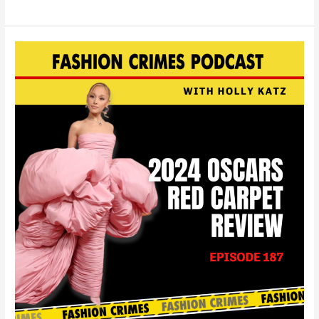
The
2024
Oscars
Red
Carpet
Review
|
EP
187