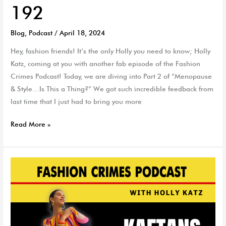
192
Blog
,
Podcast
/
April 18, 2024
Hey, fashion friends! It’s the only Holly you need to know; Holly
Katz, coming at you with another fab episode of the Fashion
Crimes Podcast! Today, we are diving into Part 2 of “Menopause
& Style…Is This a Thing?” We got such incredible feedback from
last time that I just had to bring you more
Read More »
Top
Kaftans
and
Kimono
Picks