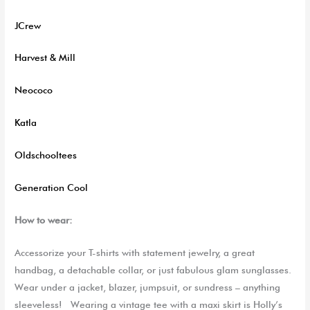
JCrew
Harvest & Mill
Neococo
Katla
Oldschooltees
Generation Cool
How to wear:
Accessorize
your T-shirts
with statement jewelry, a great
handbag
, a detachable
collar,
or
just fabulous
glam sunglasses.
Wear under a jacket, blazer, jumpsuit,
or sun
dress – anything
sleeveless!
Wearing a vintage tee with a maxi skirt is Holly’s