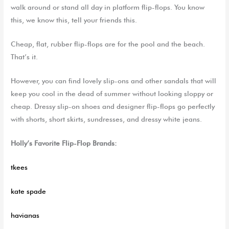
walk around or stand all day in platform flip-flops. You know
this, we know this, tell your friends this.
Cheap, flat, rubber flip-flops are for the pool and the beach.
That’s
it.
However, you can find lovely slip-
ons
and other sandals that will
keep you cool in the dead of summer
without looking sloppy or
cheap. Dressy
slip-on
shoes and designer flip-flops go perfectly
with shorts, short skirts,
sundresses,
and dressy white jeans.
Holly’s Favorite Flip-Flop Brands:
tkees
kate
spade
havianas