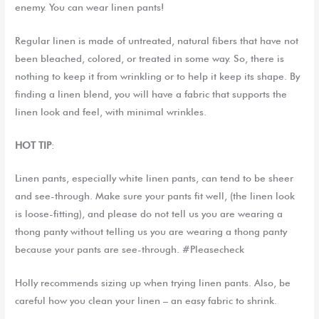
enemy. You can wear linen pants!
Regular linen is made of untreated,
natural fiber
s
that have not
been
bleached,
colored,
or
treated
in some way. So, there is
nothing to keep
it from wrinkling or to help it keep
its
shape
.
By
finding a linen blend, you will have a fabric that supports the
l
inen look and feel, with minimal wrinkles.
HOT TIP
:
Linen pants, especially white linen pants, can tend to be sheer
and see-through. Make sure your pants fit well, (the linen look
is loose-fitting), and please do not tell us you are wearing a
thong panty without telling us you are wearing a thong panty
because your pants are see-through. #Pleasecheck
Holly recommends sizing up when trying linen pants. Also, be
careful how you clean your linen – an easy fabric to shrink.