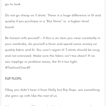
go-to look.
Do not go cheap on T-shirts. There is a huge difference in fit and
quality if you purchase in a ‘Box Store” vs. a higher-level
brand.
Be honest with yourself – if this is an item you wear constantly in
your wardrobe, do yourself a favor and spend some money on
quality fabric and fit. You won’t regret it!
T-shirts should be snug
and not oversized. Make sure the fabric isn’t too sheer
! If we
see nipplige or problem areas, the fit it too tight.
#FashionOver40
FLIP FLOPS:
Okay, you didn’t hear it from
Holly, but
flip-flops
are something
she grew up with like the rest of us.