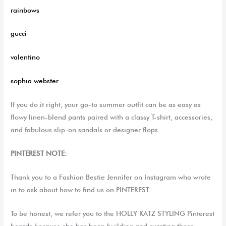
rainbows
gucci
valentino
sophia
webster
If you do it right, your go-to summer outfit can be as easy as
flowy linen-blend pants paired with a classy T-shirt, accessories,
and fabulous slip-on sandals or designer flops.
PINTEREST NOTE:
Thank you to a Fashion Bestie Jennifer on Instagram who wrote
in to ask about how to find us on PINTEREST.
To be honest, we refer you to the HOLLY KATZ STYLING Pinterest
boards because she has been building and curating those