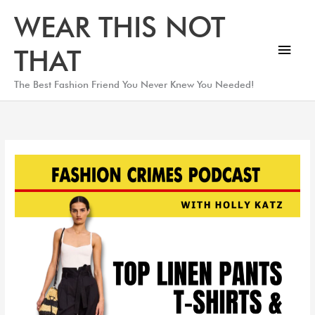
Skip
Main
WEAR THIS NOT
to
Men
content
THAT
The Best Fashion Friend You Never Knew You Needed!