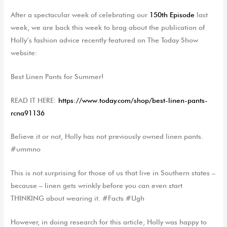
After a spectacular week of celebrating
o
ur
150
th
Episode
last
week,
we are
back this week to
brag about the publication of
Holly’s fashion advice
recently
featured
on
The Today Show
website:
Best Linen Pants for Summer!
READ IT
HERE:
https://www.today.com/shop/best-linen-pants-
rcna91136
Believe it or not, Holly
has not previously
own
ed
linen pants.
#ummno
This is n
ot
surprising
for those
of us
that live in Southern states –
because – linen get
s
wrinkly before
you
can
even start
THINKING about wearing it. #Facts
#Ugh
However, in doing research for th
is
article, Holly was happy to