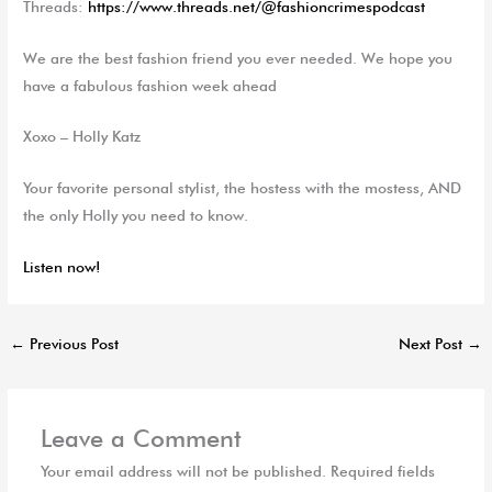
Threads:
https://www.threads.net/@fashioncrimespodcast
We are the best fashion friend you ever needed. We hope you
have a fabulous fashion week ahead
Xoxo – Holly Katz
Your favorite personal stylist, the hostess with the
mostess
, AND
the only Holly you need to know.
Listen now!
←
Previous Post
Next Post
→
Leave a Comment
Your email address will not be published.
Required fields