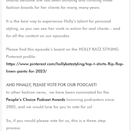
fashion boards for her clients for many, many years.
It is the best way to experience Holly’s talent for personal
styling, as you can see her work in action for real clients – and
for all the content on our episodes.
Please find this episode’s board on the HOLLY KATZ STYLING
Pinterest profile:
https://www.pinterest.com/hollykatzstyling/top-t-shirts-flip-flop-
linen-pants-for-2023/
AND FINALLY, PLEASE VOTE FOR OUR PODCAST!
In other fashion news,
we
have been nominated for the
People’s Choice Podcast Awards
honoring podcast
ers
since
2005, and
we
would love for you to vote for
us!
So, if you would please vote for us, this is a three-step
process: