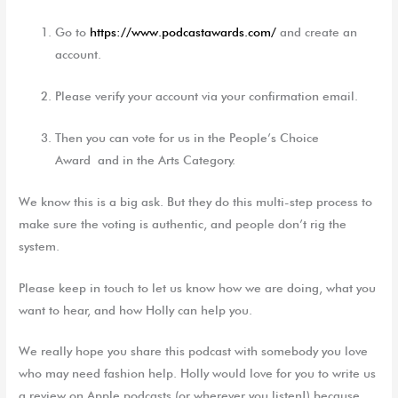
G
o to
https://www.podcastawards.com/
and
create an
account
.
P
lease verify your account
via your confirmation emai
l.
T
hen you can vote for
us in t
he
People’s Choice
Award
and
in
the
Arts
C
ategory
.
We know this is a big ask. But they do this multi-step process to
make sure the voting is authentic, and people don’t rig the
system.
Please keep in touch to let us know how we are doing, what you
want to hear, and how Holly can help you.
We really hope you share this podcast with somebody you love
who may need fashion help. Holly would love for you to write us
a review on Apple podcasts (or wherever you listen!) because