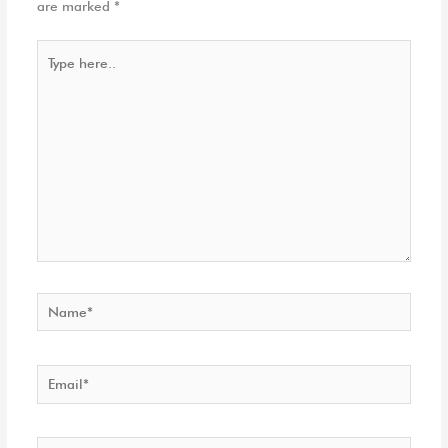
are marked
*
Type
here..
Name*
Email*