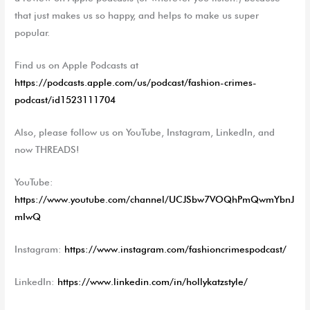
that just makes us so happy, and helps to make us super
popular.
Find us on Apple Podcasts at
https://podcasts.apple.com/us/podcast/fashion-crimes-
podcast/id1523111704
Also, please follow us on YouTube, Instagram, LinkedIn, and
now THREADS!
YouTube:
https://www.youtube.com/channel/UCJSbw7VOQhPmQwmYbnJ
mIwQ
Instagram:
https://www.instagram.com/fashioncrimespodcast/
LinkedIn:
https://www.linkedin.com/in/hollykatzstyle/