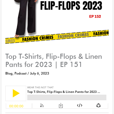
Top T-Shirts, Flip-Flops & Linen
Pants for 2023 | EP 151
Blog
,
Podcast
/
July 6, 2023