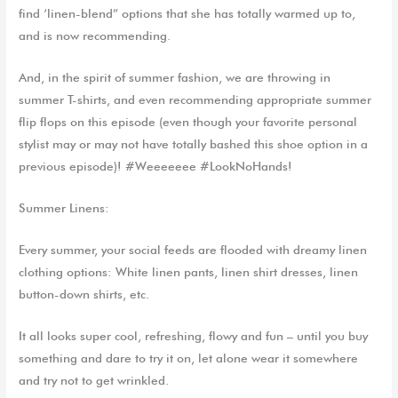
find ‘
l
inen
-blend” options that she has totally warmed up
to
,
and
is now recommending.
And, in the spirit of summer fashion, we are throwing in
summer T-shirts, and even recommending appropriate
summer
f
lip flops
on this episode
(even though your favorite personal
stylist may or may not have totally bashed this shoe option in a
previous episode)! #Weeeeeee #LookNoHands!
Summer Linens:
Every summer, your social feeds are flooded with dreamy linen
clothing options: White linen pants, linen shirt dresses, linen
button-down shirts, etc.
It all looks super cool, refreshing, flowy and fun – until you buy
something and dare to try it on, let alone wear it somewhere
and try not to get wrinkled.