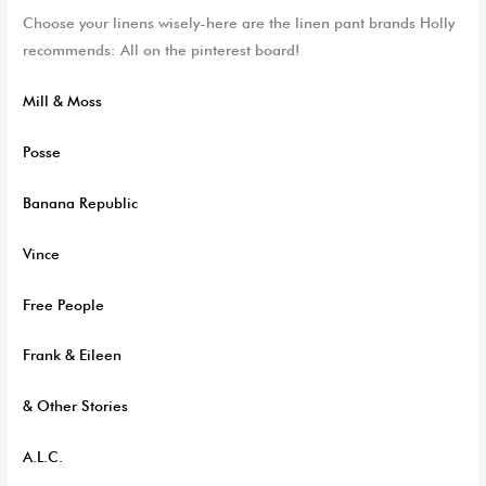
C
hoose your linens wisely-here are the linen pant brands Holly
recommends:
All on the pinterest board!
Mill & Moss
Posse
Banana Republic
Vince
Free People
Frank & Eileen
& Other Stories
A.L.C.