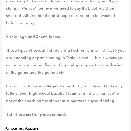
on a budget
.
Good condition means no rips, tears, smells, or
stains. We can’t believe we need to say that, but you’d be
shocked. All 2nd hand and vintage tees need to be washed
before wearing.
3.) College and Sports Teams
:
These types of casual T-shirts are
a
F
ashion
C
rime
–
UNLESS you
are attending
or participating in
“said” event. This is where you
can wear your swag, fly your flag and sport your team socks-but
at the game and the game only.
It’s not chic to wear college alumni shirts, sorority and fraternity
letters, your high school baseball team shirt, etc. when you’re
not at the specified function that supports this type clothing.
T-shirt brands Holly recommends:
Groceries Apparel