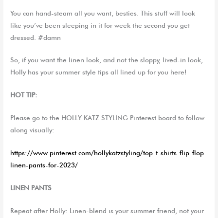
You can hand-steam all you want, besties. This stuff will look
like you’ve been sleeping in it for week the second you get
dressed. #damn
So, if you want the linen look, and not the sloppy, lived-in look,
Holly has your summer style tips all lined up for you here!
HOT TIP:
Please go to the HOLLY KATZ STYLING Pinterest board to follow
along visually:
https://www.pinterest.com/hollykatzstyling/top-t-shirts-flip-flop-
linen-pants-for-2023/
LINEN PANTS
Repeat after Holly: Linen-blend is your summer friend, not your