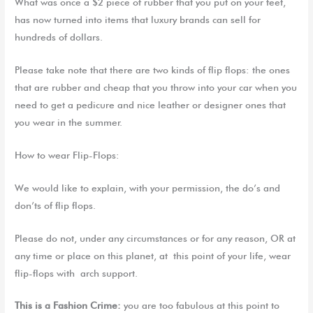
What was
once a $2 piece of rubber that you put on your feet
,
has now turned into items that luxury brands can sell for
hundreds of dollars.
Please take note that there are
two kinds of flip flops
:
the ones
that are rubber and cheap
that you
throw int
o your
car when
you
n
eed to get a pedicure and nice leather
or designer
ones that
you
wear in the summer.
How to wear Flip-Flops:
We
would like to explain
,
with your permission, the
do’s
and
don’ts of flip flops
.
P
lease do not
,
under any circumstances
or
for any reason
, OR at
any time or place on this planet
, at
this point of your life, wear
flip-flops with
arch support.
This is a Fashion Crime:
you are too fabulous at this point to