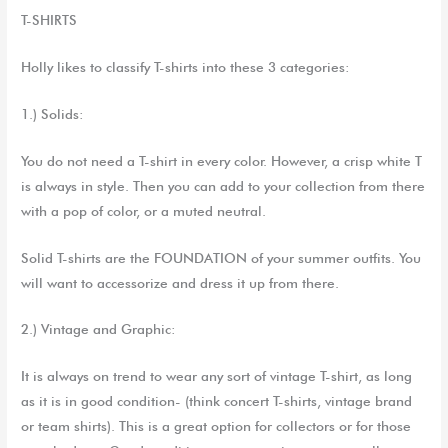
T-SHIRTS
Holly likes to classify T-shirts into these 3 categories:
1.) Solid
s
:
Y
ou do not need
a
T-shirt in every color. However,
a crisp white T
is always in style. Then you can add to your collection from there
with a pop of color, or a muted neutral.
Solid T-shirts are the FOUNDATION of your summer outfits. You
will want to accessorize and dress it up from there.
2.) Vintage and Graphic
:
It is always on trend to wear any sort of vintage T-shirt,
as long
as
it is in good
condition- (think
concert
T-
shirts,
vintage
brand
or team
shirts
). This is a
great option
for collectors or
for
those