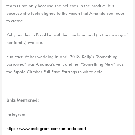
team is not only because she believes in the product, but
because she feels aligned to the vision that Amanda continues
to create.
Kelly resides in Brooklyn with her husband and (to the dismay of
her family) two cats.
Fun Fact: At her wedding in April 2018, Kelly’s “Something
Borrowed” was Amanda’s veil, and her “Something New” was
the Ripple Climber Full Pavé Earrings in white gold.
Links Mentioned:
Instagram
https://www.instagram.com/amandapearl