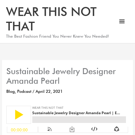
Skip
Main
WEAR THIS NOT
to
Men
content
THAT
The Best Fashion Friend You Never Knew You Needed!
Sustainable Jewelry Designer
Amanda Pearl
Blog
,
Podcast
/
April 22, 2021