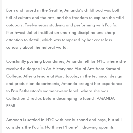
Born and raised in the Seattle, Amanda’s childhood was both
full of culture and the arts, and the freedom to explore the wild
outdoors. Twelve years studying and performing with Pacific
Northwest Ballet instilled an unerring discipline and sharp
attention to detail, which was tempered by her ceaseless
curiosity about the natural world.
Constantly pushing boundaries, Amanda left for NYC where she
received a degree in Art History and Visual Arts from Barnard
College. After a tenure at Marc Jacobs, in the technical design
and production departments, Amanda brought her experience
to Erin Fetherston’s womenswear label, where she was
Collection Director, before decamping to launch AMANDA
PEARL.
Amanda is settled in NYC with her husband and boys, but still
considers the Pacific Northwest ‘home’ – drawing upon its