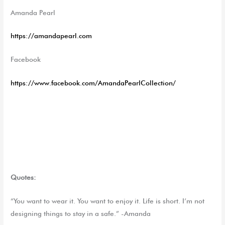
Amanda Pearl
https://amandapearl.com
Facebook
https://www.facebook.com/AmandaPearlCollection/
Quotes:
“You want to wear it. You want to enjoy it. Life is short. I’m not
designing things to stay in a safe.” -Amanda