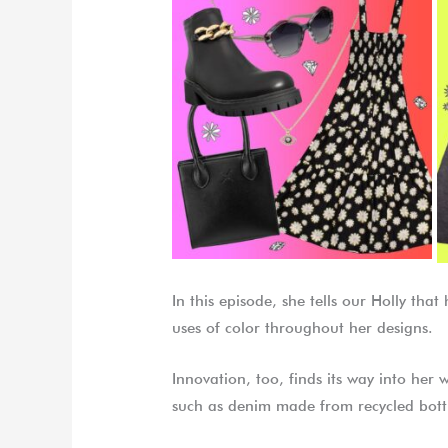
In this episode, she tells our Holly tha
uses of color throughout her designs.
Innovation, too, finds its way into her 
such as denim made from recycled bott