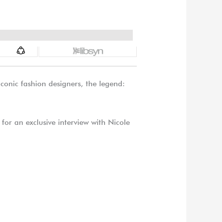
onic fashion designers, the legend:
for an exclusive interview with Nicole