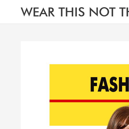
Skip
WEAR THIS NOT T
to
content