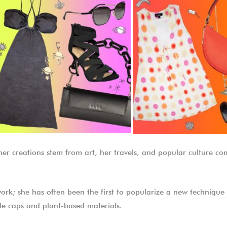
t her creations stem from art, her travels, and popular culture 
work; she has often been the first to popularize a new technique 
le caps and plant-based materials.