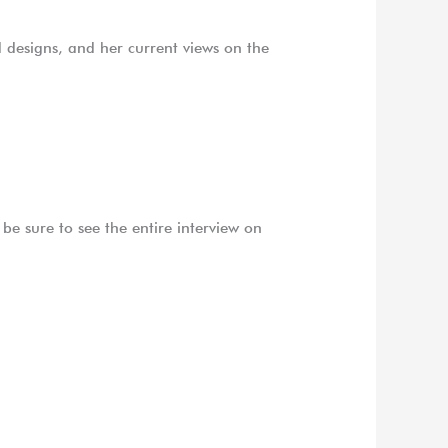
ed designs, and her current views on the
be sure to see the entire interview on