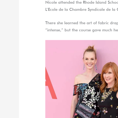
Nicole attended the Rhode Island Schoo
L’Ecole de la Chambre Syndicale de la
There she learned the art of fabric dra
“intense,” but the course gave much he