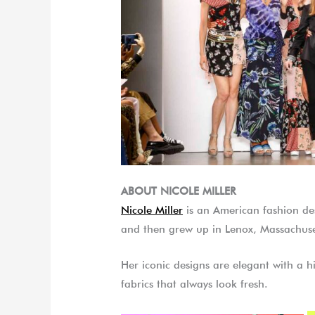
ABOUT NICOLE MILLER
Nicole Miller
is an American fashion d
and then grew up in Lenox, Massachuse
Her iconic designs are elegant with a hi
fabrics that always look fresh.