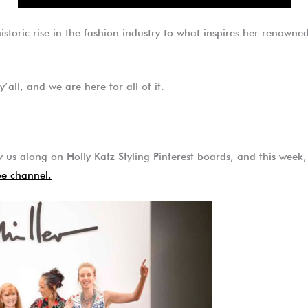
 historic rise in the fashion industry to what inspires her renown
y’all, and we are here for all of it.
 us along on Holly Katz Styling Pinterest boards, and this week, 
e channel.