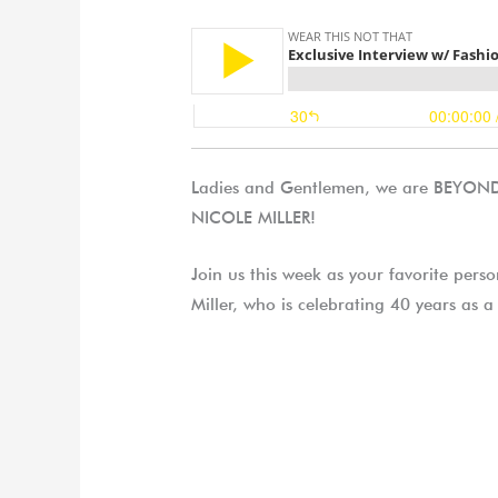
Ladies and Gentlemen, we are BEYOND h
NICOLE MILLER!
Join us this week as your favorite perso
Miller, who is celebrating 40 years as a