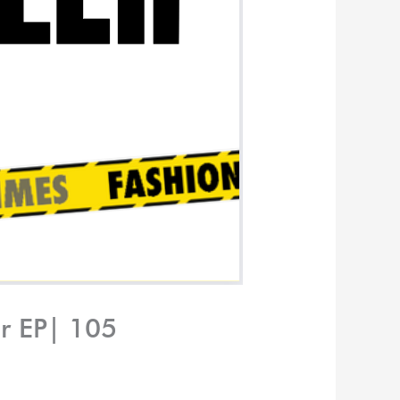
er EP| 105