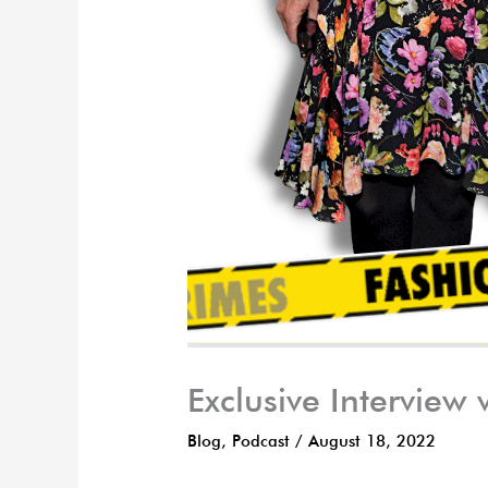
Exclusive Interview
Blog
,
Podcast
/
August 18, 2022