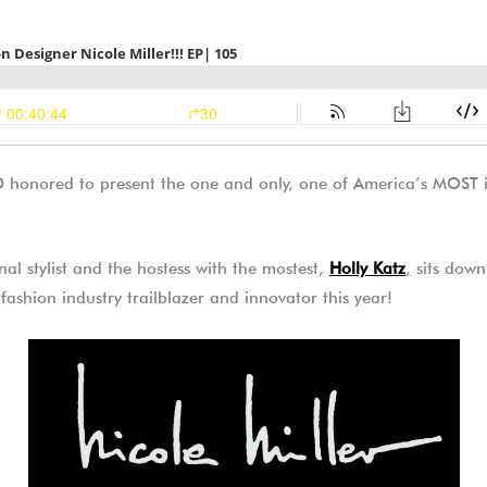
onored to present the one and only, one of America’s MOST ic
nal stylist and the hostess with the mostest,
Holly Katz
,
sits down 
 fashion industry trailblazer and innovator this year!