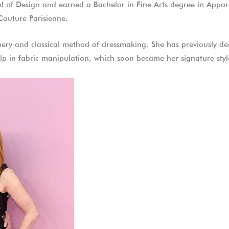
l of Design and earned a Bachelor in Fine Arts degree in Appare
 Couture Parisienne.
pery and classical method of dressmaking. She has previously des
lp in fabric manipulation, which soon became her signature style