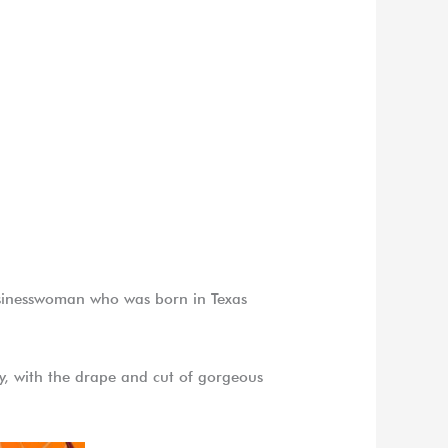
usinesswoman who was born in Texas
exy, with the drape and cut of gorgeous