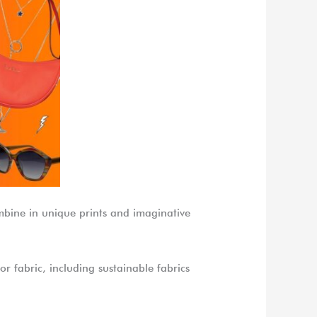
combine in unique prints and imaginative
or fabric, including sustainable fabrics