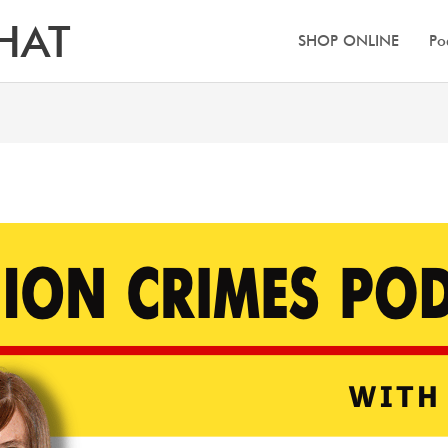
HAT
SHOP ONLINE
Po