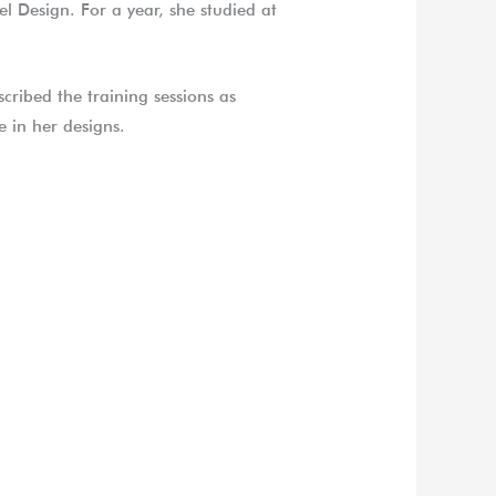
l Design. For a year, she studied at
cribed the training sessions as
 in her designs.