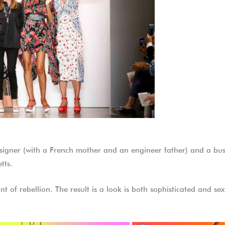
esigner (with a French mother and an engineer father) and a b
tts.
nt of rebellion. The result is a look is both sophisticated and s