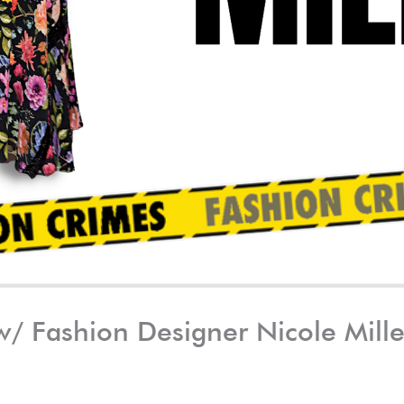
 w/ Fashion Designer Nicole Mill