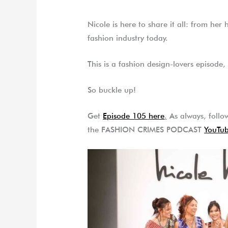
Nicole is here to share it all: from her
fashion industry today.
This is a fashion design-lovers episode, 
So buckle up!
Get
Episode 105 here
.
As always, follow
the FASHION CRIMES PODCAST
YouTub