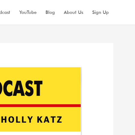
dcast
YouTube
Blog
About Us
Sign Up