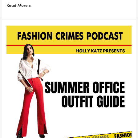
Read More »
Summer
Office
Outfit
Ideas
|
EP
94