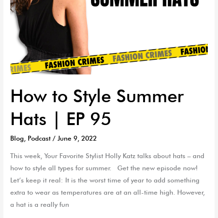
How to Style Summer
Hats | EP 95
Blog
,
Podcast
/
June 9, 2022
This week, Your Favorite Stylist Holly Katz talks about hats – and
how to style all types for summer. Get the new episode now!
Let’s keep it real: It is the worst time of year to add something
extra to wear as temperatures are at an all-time high. However,
a hat is a really fun