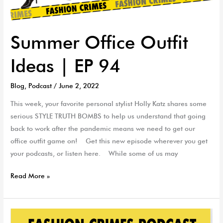
Summer Office Outfit
Ideas | EP 94
Blog
,
Podcast
/
June 2, 2022
This week, your favorite personal stylist Holly Katz shares some
serious STYLE TRUTH BOMBS to help us understand that going
back to work after the pandemic means we need to get our
office outfit game on! Get this new episode wherever you get
your podcasts, or listen here. While some of us may
Read More »
Jewelry