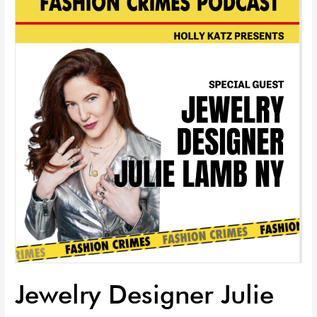
Designer
Julie
Lamb
NY
|
EP
93
Jewelry Designer Julie