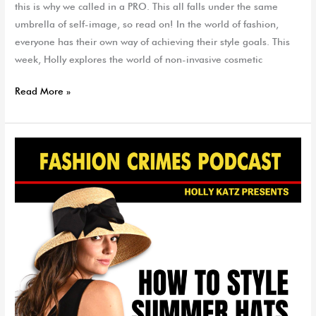
this is why we called in a PRO. This all falls under the same
umbrella of self-image, so read on! In the world of fashion,
everyone has their own way of achieving their style goals. This
week, Holly explores the world of non-invasive cosmetic
Read More »
How
to
Style
Summer
Hats
|
EP
95