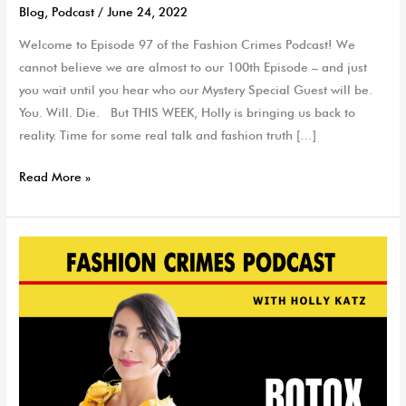
Blog
,
Podcast
/
June 24, 2022
Welcome to Episode 97 of the Fashion Crimes Podcast! We
cannot believe we are almost to our 100th Episode – and just
you wait until you hear who our Mystery Special Guest will be.
You. Will. Die. But THIS WEEK, Holly is bringing us back to
reality. Time for some real talk and fashion truth […]
Read More »
Spilling
the
Tea
on
Botox
with
Dr.
Tanya