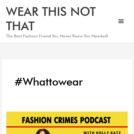
Skip
Main
WEAR THIS NOT
to
Men
content
THAT
The Best Fashion Friend You Never Knew You Needed!
#whattowear
How
to
Dress