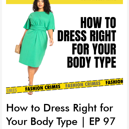
Right
for
Your
Body
Type
|
EP
97
How to Dress Right for
Your Body Type | EP 97