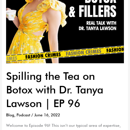
Lawson
|
EP
96
Spilling the Tea on
Botox with Dr. Tanya
Lawson | EP 96
Blog
,
Podcast
/
June 16, 2022
Welcome to Episode 96! This isn’t our typical area of expertise,