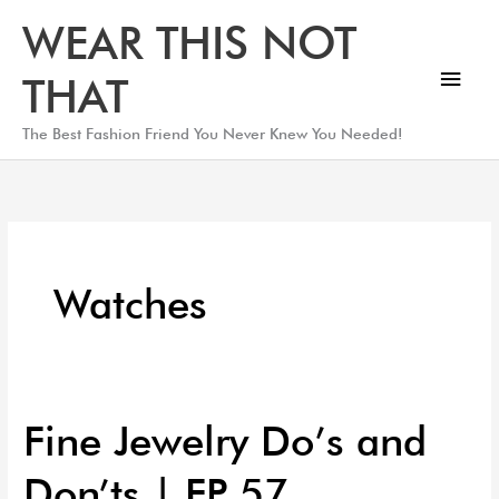
Skip
Main
WEAR THIS NOT
to
Men
content
THAT
The Best Fashion Friend You Never Knew You Needed!
Watches
Fine Jewelry Do’s and
Fine
Jewelry
Don’ts | EP 57
Do’s