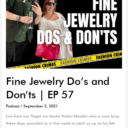
57
Fine Jewelry Do’s and
Don’ts | EP 57
Podcast
/
September 2, 2021
Live from Las Vegas our bestie Nolan Meader who is sooo busy
these days, penciled us in this week to catch us up on his fab