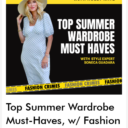
Must-
Haves,
w/
Fashion
Stylist
Soneca
Guadara
|
EP
102
Top Summer Wardrobe
Must-Haves, w/ Fashion