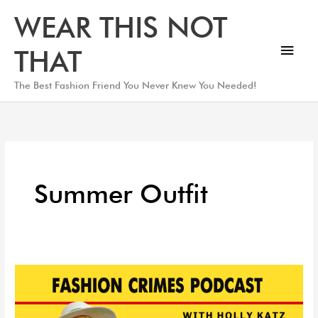
Skip
Main
WEAR THIS NOT
to
Men
content
THAT
The Best Fashion Friend You Never Knew You Needed!
Summer Outfit
Top
Summer
Wardrobe