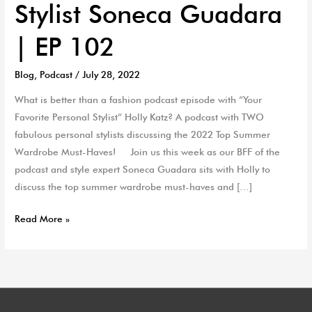
Stylist Soneca Guadara
| EP 102
Blog
,
Podcast
/
July 28, 2022
What is better than a fashion podcast episode with “Your
Favorite Personal Stylist” Holly Katz? A podcast with TWO
fabulous personal stylists discussing the 2022 Top Summer
Wardrobe Must-Haves! Join us this week as our BFF of the
podcast and style expert Soneca Guadara sits with Holly to
discuss the top summer wardrobe must-haves and […]
Read More »