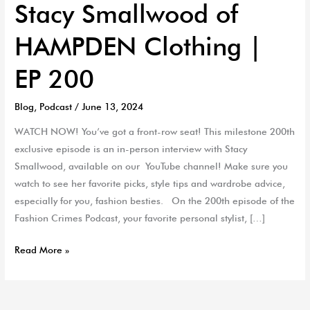
Stacy Smallwood of
HAMPDEN Clothing |
EP 200
Blog
,
Podcast
/
June 13, 2024
WATCH NOW! You’ve got a front-row seat! This milestone 200th
exclusive episode is an in-person interview with Stacy
Smallwood, available on our YouTube channel! Make sure you
watch to see her favorite picks, style tips and wardrobe advice,
especially for you, fashion besties. On the 200th episode of the
Fashion Crimes Podcast, your favorite personal stylist, […]
Read More »