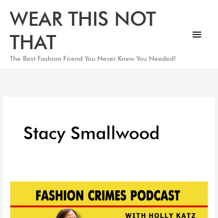
Skip
Main
WEAR THIS NOT
to
Men
content
THAT
The Best Fashion Friend You Never Knew You Needed!
Stacy Smallwood
The
Queen
of