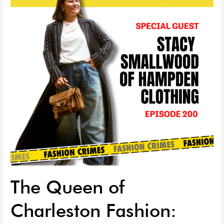
Charleston
Fashion:
Stacy
Smallwood
of
HAMPDEN
Clothing
|
EP
200
The Queen of
Charleston Fashion: