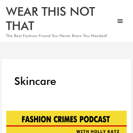
Skip
Main
WEAR THIS NOT
to
Men
content
THAT
The Best Fashion Friend You Never Knew You Needed!
Skincare
Skin
Care
Expert