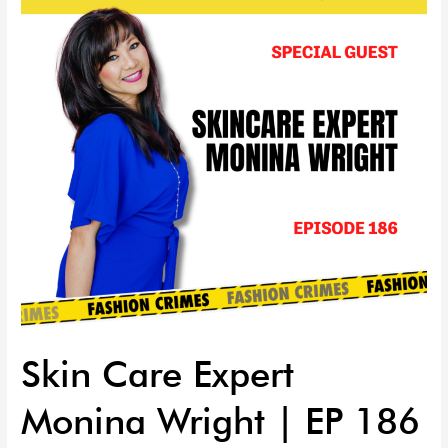
Monina
Wright
|
EP
186
Skin Care Expert
Monina Wright | EP 186