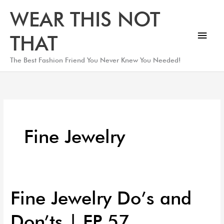
Skip
Main
WEAR THIS NOT
to
Men
content
THAT
The Best Fashion Friend You Never Knew You Needed!
Fine Jewelry
Fine Jewelry Do’s and
Fine
Jewelry
Don’ts | EP 57
Do’s