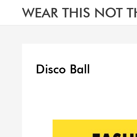
Skip
WEAR THIS NOT T
to
content
Disco Ball
What
to