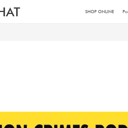
HAT
SHOP ONLINE
Po