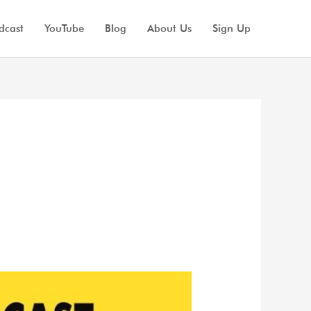
dcast
YouTube
Blog
About Us
Sign Up