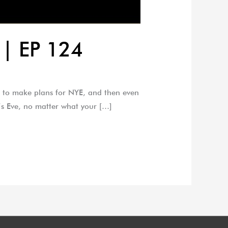
 | EP 124
e to make plans for NYE, and then even
r’s Eve, no matter what your […]