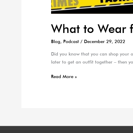
What to Wear 
Blog
,
Podcast
/
December 29, 2022
Did you know that you can shop your ow
later to get an outfit together – then
Read More »