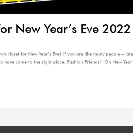
for New Year’s Eve 2022
n closet for New Year’s Eve? If you are like many people – lat
 you have come to the right place, Fashion Friends! “On New Yea