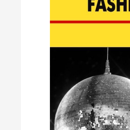
Wear
for
New
Year’s
Eve
2022
|
EP
124