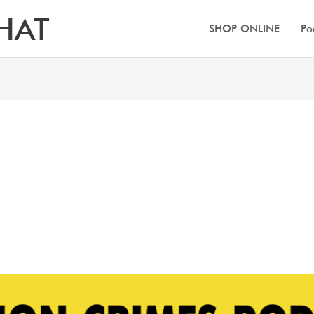
HAT
SHOP ONLINE
Po