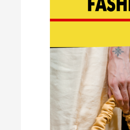
Find
&
Buy
Luxury
Resale
|
EP
179