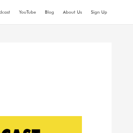
dcast
YouTube
Blog
About Us
Sign Up