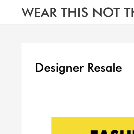
Skip
WEAR THIS NOT T
to
content
Designer Resale
How
to