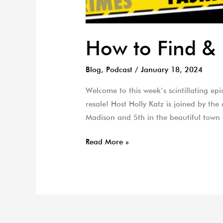
How to Find & 
Blog
,
Podcast
/
January 18, 2024
Welcome to this week’s scintillating ep
resale! Host Holly Katz is joined by th
Madison and 5th in the beautiful town
Read More »