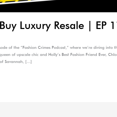
Buy Luxury Resale | EP 
isode of the “Fashion Crimes Podcast,” where we’re diving into t
e queen of upscale chic and Holly’s Best Fashion Friend Ever, Chl
 of Savannah, […]