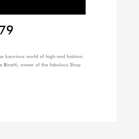
179
he luxurious world of high-end fashion
oe Binetti, owner of the fabulous Shop