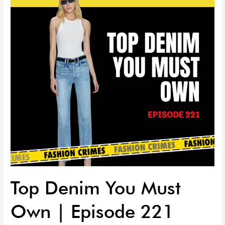
Must
Own
|
Episode
221
Top Denim You Must
Own | Episode 221