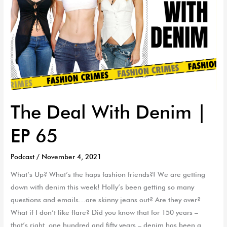
The Deal With Denim |
EP 65
Podcast
/
November 4, 2021
What’s Up? What’s the haps fashion friends?! We are getting
down with denim this week! Holly’s been getting so many
questions and emails…are skinny jeans out? Are they over?
What if I don’t like flare? Did you know that for 150 years –
that’s right, one hundred and fifty years – denim has been a