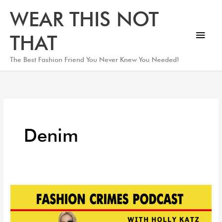
Skip
Main
WEAR THIS NOT
to
Men
content
THAT
The Best Fashion Friend You Never Knew You Needed!
Denim
Top
Denim
You