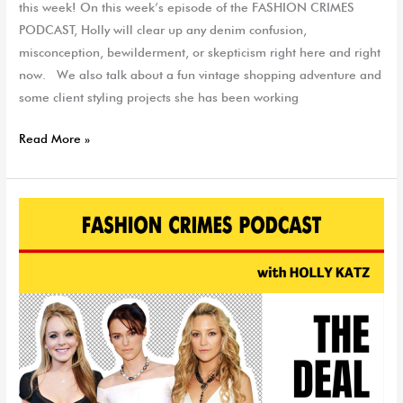
this week! On this week’s episode of the FASHION CRIMES
PODCAST, Holly will clear up any denim confusion,
misconception, bewilderment, or skepticism right here and right
now. We also talk about a fun vintage shopping adventure and
some client styling projects she has been working
Read More »
The
Deal
With
Denim
|
EP
65