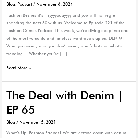
Blog
,
Podcast
/
November 6, 2024
Fashion Besties it’s Friyyyyaaayyyy and you will not regret
spending the next 30 with us. Welcome to Episode 221 of the
Fashion Crimes Podcast. This week, we’re diving deep into one
of the most versatile and timeless wardrobe staples: DENIM!
What you need, what you don’t need; what’s hot and what’s
trending. Whether you’re […]
Read More »
The Deal with Denim |
The
Deal
EP 65
with
Denim
Blog
/
November 5, 2021
|
EP
What’s Up, Fashion Friends? We are getting down with denim
65