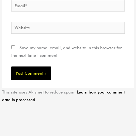
Email*
Website
Save my name, email, and website in this browser for
the next time I comment.
This site uses Akismet to reduce spam.
Learn how your comment
data is processed.