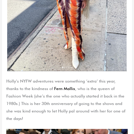
Holly’s NYFW adventures were something ‘extra’ this year,
thanks to the kindness of
Fern Mallis
, who is the queen of
Fashion Week (she’s the one who actually started it back in the
1980s.) This is her 30th anniversary of going to the shows and
she was kind enough to let Holly pal around with her for one of
the days!