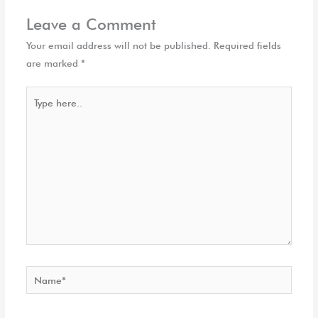
Leave a Comment
Your email address will not be published.
Required fields
are marked
*
Type
here..
Name*