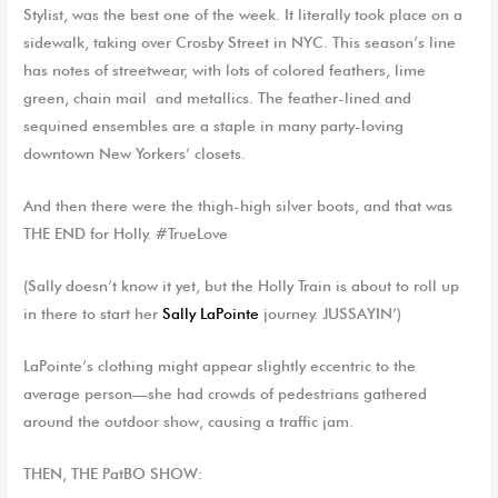
Stylist, was the best one of the
week
. It literally took place on a
sidewalk, taking over Crosby Street in NYC. This season’s line
has notes of streetwear, with lots of colored feathers, lime
green, chain mail and metallics. The feather-lined and
sequined ensembles are a staple in many party-loving
downtown New Yorkers’ closets.
And then there were the thigh-high silver boots, and that was
THE END for Holly. #TrueLove
(Sally
doesn’t know it yet
, b
ut
the
Holly
Tr
ain is about to roll up
in there to start
her
Sally LaPointe
journey
. JUSSAYIN’)
LaPointe’s clothing might appear slightly eccentric to the
average person—she had crowds of pedestrians gathered
around the outdoor show, causing a traffic jam.
THEN, THE
PatBO
SHOW: