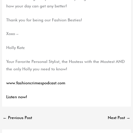
how your day can get any better!
Thank you for being our Fashion Besties!
Xoxo –
Holly Katz
Your Favorite Personal Stylist, the Hostess with the
Mostest
AND
the only Holly you need to know!
www.fashioncrimespodcast.com
Listen now!
←
Previous Post
Next Post
→