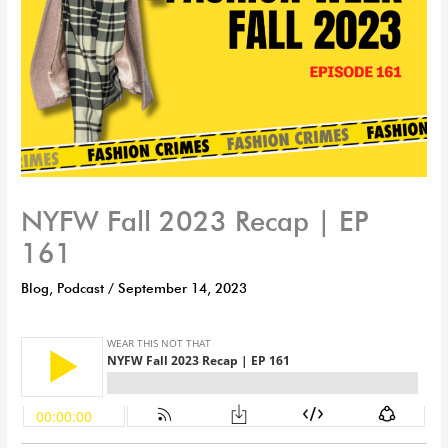
NYFW Fall 2023 Recap | EP
161
Blog
,
Podcast
/
September 14, 2023