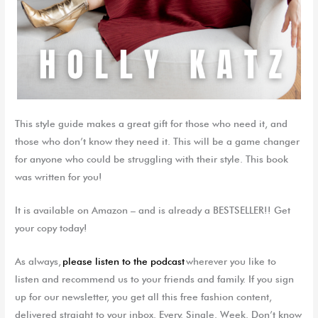
This style guide m
akes a great gift for those who need it, and
those who don’t know they need it. This will be a game changer
for anyone who could be struggling with their style. This book
was written for you!
It is available on Amazon – and is already a BESTSELLER!! Get
your copy today!
As always,
please listen to the podcast
wherever you like to
listen and recommend us to your friends and family. If you sign
up for our newsletter, you get all this free fashion content,
delivered straight to your inbox. Every. Single. Week. Don’t know