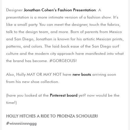
Designer
Jonathan Cohen’s Fashion Presentation
: A
presentation is a more intimate version of a fashion show. It’s
like a small party. You can meet the designer, touch the fabrics,
talk to the design team, and more. Born of parents from Mexico
and San Diego, Jonathan is known for his artistic Mexican prints,
patterns, and colors. The laid-back ease of the San Diego surf
culture and the modern city approach have manifested into what
the brand has become. #GORGEOUS!
Also, Holly MAY OR MAY NOT have
new boots
arriving soon
from his new shoe collection.
(
have
you looked at the
Pinterest
board
yet? now would be the
time
!)
HOLLY HITCHES A RIDE TO PROENZA SCHOULER!
#winnniinnnggg