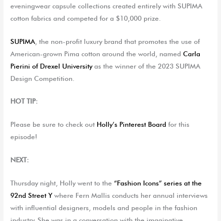
eveningwear capsule collections created entirely with SUPIMA
cotton fabrics
and
compet
ed
for a $10,000 prize.
SUPIMA
, the non-profit luxury brand that promotes the use of
American-grown Pima cotton around the world,
named
Carla
Pierini
of
Drexel University
as
the winner of the 2023 SUPIMA
Design Competition.
HOT TIP:
Please be sure to check out
Holly’s Pinterest Board
for this
episode!
NEXT:
Thursday night, Holly went to the
“Fashion Icons” series at the
92nd Street Y
where Fern Mallis conducts her annual interviews
with influential designers, models and people in the fashion
industry. She was in a conversation with the imaginative