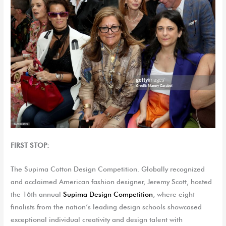
FIRST STOP:
The
Supima
Cotton Design Competitio
n. G
lobally recognized
and acclaimed American fashion designer, Jeremy Scott
,
host
ed
the 16th annual
Supima
Design Competition
, where eight
finalists from the nation’s leading design schools
showcased
exceptional individual creativity and design talent with