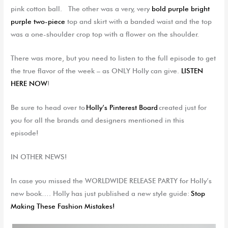
pink cotton ball.
The other was a
very
,
very
bold purple bright
purple two-piece
top and skirt with a banded waist and the top
was a one-shoulder crop top with a flower on the shoulder.
There was more, but you need to listen to the full episode to get
the true flavor of the week – as ONLY Holly can give.
LISTEN
HERE NOW
!
Be sure to head over to
Holly’s Pinterest Board
created just for
you for all the
brands and designers
mentioned in this
episode!
IN OTHER NEWS!
In case you missed the WORLDWIDE RELEASE PARTY for Holly’s
new book…. Holly has just published a new style guide:
Stop
Making These Fashion Mistakes!