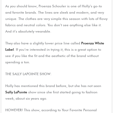
As you should know,
Proenza
Schouler is one of Holly’s go-to
and favorite brands. The lines are sleek and modern, and
very
unique
.
The clothes
are
very simple this season with lots of flowy
fabrics and neutral colors.
You
don’t see anything else like it.
And
it’s
absolutely wearable
.
They also have a slightly lower price line called
Proenza
W
hite
L
abel
. If you’re interested in trying it, this is a great option to
see if you like the fit and the aesthetic of the brand without
spending a ton.
THE
SALLY LAPOINTE SHOW:
Holly has mentioned this brand before, but she has
not seen
Sally LaPointe
show
since
she
first started going to fashion
week, about six years ago.
HOWEVER! This show, according to Your Favorite Personal