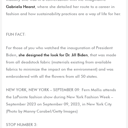
Gabriela Hearst
, where she detailed her route to a career in
fashion and how sustainability practices are a way of life for her.
FUN FACT:
For those of you who watched the inauguration of President
Biden,
she designed the
look
for Dr. Jill
Biden
,
that
was made
from all deadstock fabric
(
materials existing
from
available
fabrics to minimize the impact on the environment
)
and was
embroidered with all the flowers from all 50 states.
NEW YORK, NEW YORK – SEPTEMBER 09: Fern Mallis attends
the LaPointe fashion show during New York Fashion Week –
September 2023 on September 09, 2023, in New York City.
(Photo by Manny Carabel/Getty Images)
STOP NUMBER 3: