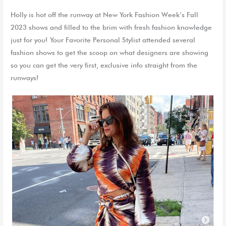
Holly is hot off the runway at New York Fashion Week’s Fall
2023 shows and filled to the brim with fresh fashion knowledge
just for you! Your Favorite Personal Stylist attended several
fashion shows to get the scoop on what designers are showing
so you can get the very first, exclusive info straight from the
runways!