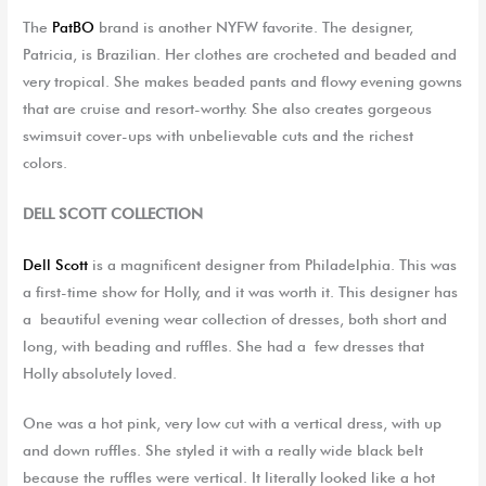
The
PatBO
brand is another NYFW favorite. The designer,
Patricia,
is Brazilia
n
.
H
er clothes are crocheted and beaded and
very tropical. She makes beaded pants and flowy evening gowns
that are cruise and resort-worthy. She also creates gorgeous
swimsuit cover-ups with unbelievable cuts
and
the richest
color
s.
DELL SCOTT COLLECTION
Dell Scott
is a magnificent designer from Philadelphia. This was
a first-time show for Holly, and it was worth it. This designer
has
a
beautiful
evening wear
c
ollection of dresse
s, both
short and
long
,
with beading and ruffles. She had
a
few
dresses that
Holly
absolutely loved
.
O
ne was
a
hot pink, very low cut with a vertical
dress, with
up
and down ruffles. She
styled it
with a
really wide
black belt
because the ruffles were vertical. It literally looked like a hot