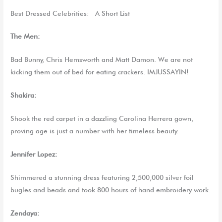
Best Dressed Celebrities
: A Short List
The Men:
Bad Bunny, Chris Hemsworth and Matt Damon. We are not
kicking them out of bed for eating crackers. IMJUSSAYIN!
Shakira:
Shook the red carpet in a dazzling Carolina Herrera gown,
proving age is just a number with her timeless beauty.
Jennifer Lopez:
Shimmered
a
stunning dress featur
ing
2,500,000 silver foil
bugles and beads and took 800 hours of hand embroidery work.
Zendaya: