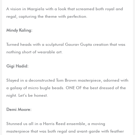
A vision in Margiela with a look that screamed both royal and
regal, capturing the theme with perfection.
Mindy Kaling:
Turned heads with a sculptural Gaurav Gupta creation that was
nothing short of wearable art.
Gigi Hadid:
Slayed in a deconstructed Tom Brown masterpiece, adorned with
a galaxy of micro bugle beads. ONE OF the best dressed of the
night. Let’s be honest.
Demi Moore:
Stunned us all in a Harris Reed ensemble, a moving
masterpiece that was both regal and avant-garde with feather