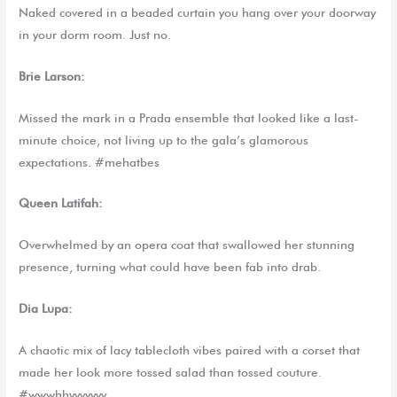
Naked covered in a beaded curtain you hang over your doorway
in your dorm room. Just no.
Brie Larson:
Missed the mark in a Prada ensemble that looked like a last-
minute choice, not living up to the gala’s glamorous
expectations. #mehatbes
Queen Latifah:
Overwhelmed by an opera coat that swallowed her stunning
presence, turning what could have been fab into drab.
Dia
Lupa
:
A chaotic mix of lacy tablecloth vibes paired with a corset that
made her look more tossed salad than tossed couture.
#wwwhhyyyyyyy