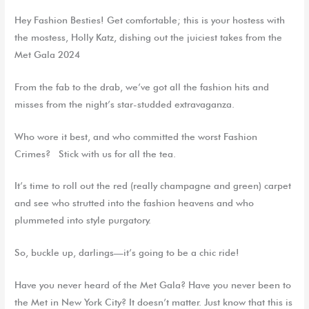
Hey Fashion Besties! Get comfortable; this is your hostess with
the mostess, Holly Katz, dishing out the juiciest takes from the
Met Gala 2024
From the fab to the drab, we’ve got all the fashion hits and
misses from the night’s star-studded extravaganza.
Who wore it best, and who committed the worst Fashion
Crimes? Stick with us for all the tea.
It’s time to roll out the red (really champagne and green) carpet
and see who strutted into the fashion heavens and who
plummeted into style purgatory.
So, buckle up, darlings—it’s going to be a chic ride!
Have you never heard of the Met Gala? Have you never been to
the Met in New York City? It doesn’t matter. Just know that this is