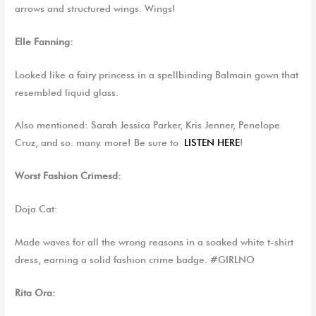
arrows and structured wings. Wings!
Elle Fanning:
Looked like a fairy princess in a spellbinding Balmain gown that
resembled liquid glass.
Also mentioned: Sarah Jessica Parker, Kris Jenner, Penelope
Cruz, and so. many. more! Be sure to
LISTEN HERE
!
Worst
Fashion Crimesd:
Doja Cat:
Made waves for all the wrong reasons in a soaked white t-shirt
dress, earning a solid fashion crime badge. #GIRLNO
Rita Ora: