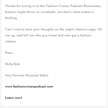
Thanks for tuning in to the Fashion Crimes Podcast! Remember,
fashion might throw us curveballs, but that’s what makes it
thrilling.
Can’t wait to hear your thoughts on the night’s fashion saga. Hit
me up, and tell me who you loved and who got a fashion
citation.
Xoxo-
Holly Katz
Your Favorite Personal Stylist
www.fashioncrimespodcast.com
Listen now!