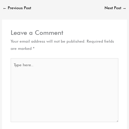
←
Previous Post
Next Post
→
Leave a Comment
Your email address will not be published.
Required fields
are marked
*
Type
here..