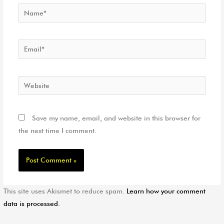
Name*
Email*
Website
Save my name, email, and website in this browser for
the next time I comment.
This site uses Akismet to reduce spam.
Learn how your comment
data is processed.