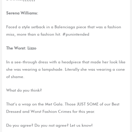
Serena Williams:
Faced a style setback in a Balenciaga piece that was a fashion
miss, more than a fashion hit. #punintended
The Worst: Lizzo
In a see-through dress with a headpiece that made her look like
she was wearing a lampshade. Literally she was wearing a cone
of shame.
What do you think?
That’s a wrap on the Met Gala. Those JUST SOME of our Best
Dressed and Worst Fashion Crimes for this year.
Do you agree? Do you not agree? Let us know!