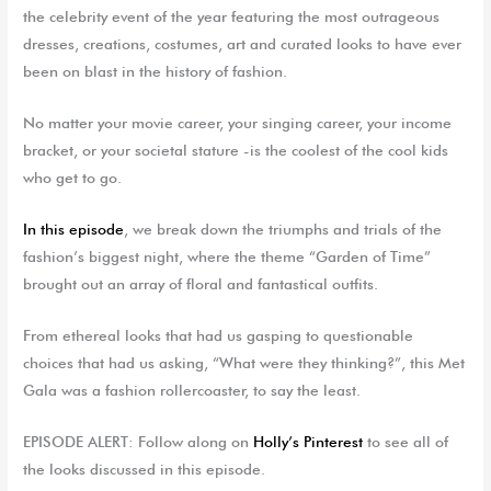
the celebrity event of the year featuring the most outrageous
dresses, creations, costumes, art and curated looks to have ever
been on blast in the history of fashion.
No matter your movie career, your singing career, your income
bracket, or your societal stature -is the coolest of the cool kids
who get to go.
In this episode
, we break down the triumphs and trials of the
fashion’s biggest night, where the theme “Garden of Time”
brought out an array of floral and fantastical outfits.
From ethereal looks that had us gasping to questionable
choices that had us asking, “What were they thinking?”, this Met
Gala was a fashion rollercoaster, to say the least.
EPISODE ALERT: Follow along on
Holly’s Pinterest
to see all of
the looks discussed in this episode.