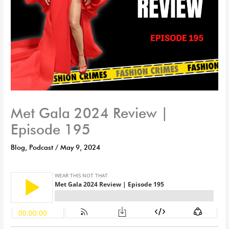
Met Gala 2024 Review |
Episode 195
Blog
,
Podcast
/
May 9, 2024