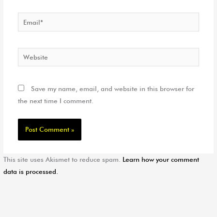
Email*
Website
Save my name, email, and website in this browser for
the next time I comment.
This site uses Akismet to reduce spam.
Learn how your comment
data is processed.