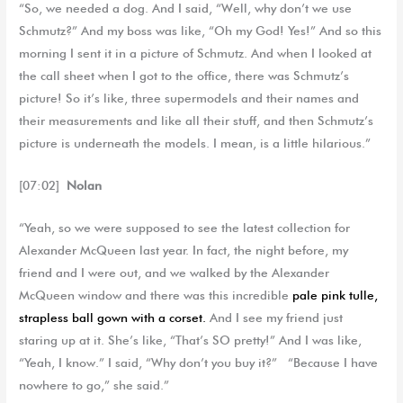
“So, we needed a dog. And I said, “Well, why don’t we use
Schmutz?” And my boss was like, “Oh my God! Yes!” And so this
morning I sent it in a picture of Schmutz. And when I looked at
the call sheet when I got to the office, there was Schmutz’s
picture! So it’s like, three supermodels and their names and
their measurements and like all their stuff, and then Schmutz’s
picture is underneath the models. I mean, is a little hilarious.”
[07:02]
Nolan
“Yeah, so we were supposed to see the latest collection for
Alexander McQueen last year. In fact, the night before, my
friend and I were out, and we walked by the Alexander
McQueen window and there was this incredible
pale pink tulle,
strapless ball gown with a corset.
And I see my friend just
staring up at it. She’s like, “That’s SO pretty!” And I was like,
“Yeah, I know.” I said, “Why don’t you buy it?” “Because I have
nowhere to go,” she said.”