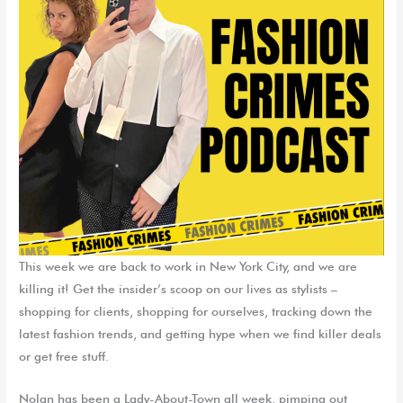
This week we are back to work in New York City, and we are
killing it! Get the insider’s scoop on our lives as stylists –
shopping for clients, shopping for ourselves, tracking down the
latest fashion trends, and getting hype when we find killer deals
or get free stuff.
Nolan has been a Lady-About-Town all week, pimping out