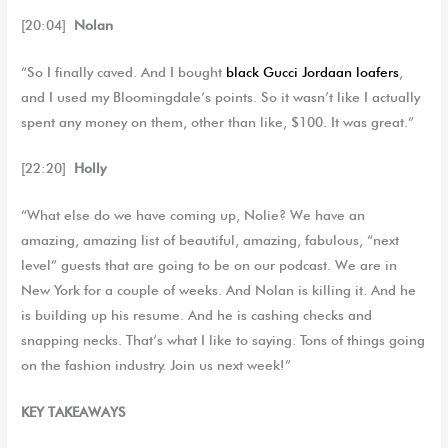
[20:04]
Nolan
“So I finally caved. And I bought
black Gucci Jordaan loafers
,
and I used my Bloomingdale’s points. So it wasn’t like I actually
spent any money on them, other than like, $100. It was great.”
[22:20]
Holly
“What else do we have coming up, Nolie? We have an
amazing, amazing list of beautiful, amazing, fabulous, “next
level” guests that are going to be on our podcast. We are in
New York for a couple of weeks. And Nolan is killing it. And he
is building up his resume. And he is cashing checks and
snapping necks. That’s what I like to saying. Tons of things going
on the fashion industry. Join us next week!”
KEY TAKEAWAYS