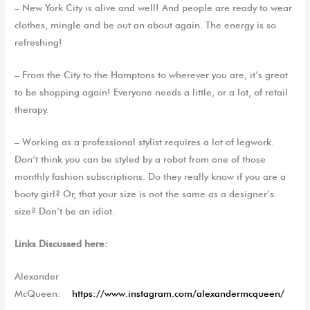
– New York City is alive and well! And people are ready to wear
clothes, mingle and be out an about again. The energy is so
refreshing!
– From the City to the Hamptons to wherever you are, it’s great
to be shopping again! Everyone needs a little, or a lot, of retail
therapy.
– Working as a professional stylist requires a lot of legwork.
Don’t think you can be styled by a robot from one of those
monthly fashion subscriptions. Do they really know if you are a
booty girl? Or, that your size is not the same as a designer’s
size? Don’t be an idiot.
Links Discussed here:
Alexander
McQueen:
https://www.instagram.com/alexandermcqueen/