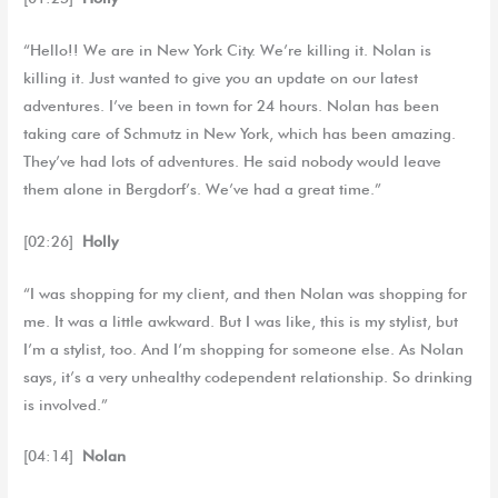
“Hello!! We are in New York City. We’re killing it. Nolan is
killing it. Just wanted to give you an update on our latest
adventures. I’ve been in town for 24 hours. Nolan has been
taking care of Schmutz in New York, which has been amazing.
They’ve had lots of adventures. He said nobody would leave
them alone in Bergdorf’s. We’ve had a great time.”
[02:26]
Holly
“I was shopping for my client, and then Nolan was shopping for
me. It was a little awkward. But I was like, this is my stylist, but
I’m a stylist, too. And I’m shopping for someone else. As Nolan
says, it’s a very unhealthy codependent relationship. So drinking
is involved.”
[04:14]
Nolan