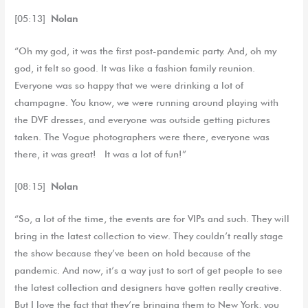
[05:13]
Nolan
“Oh my god, it was the first post-pandemic party. And, oh my
god, it felt so good. It was like a fashion family reunion.
Everyone was so happy that we were drinking a lot of
champagne. You know, we were running around playing with
the DVF dresses, and everyone was outside getting pictures
taken. The Vogue photographers were there, everyone was
there, it was great! It was a lot of fun!”
[08:15]
Nolan
“So, a lot of the time, the events are for VIPs and such. They will
bring in the latest collection to view. They couldn’t really stage
the show because they’ve been on hold because of the
pandemic. And now, it’s a way just to sort of get people to see
the latest collection and designers have gotten really creative.
But I love the fact that they’re bringing them to New York, you