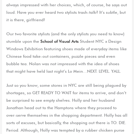
always impressed with her choices, which, of course, he says out
loud. Have you ever heard two stylists trash-talk? It’s subtle, but
it is there, girlfriend!
Our two favorite stylists (and the only stylists you need to know)
stumble upon the
School of Visual Arts
Student NYC x Design
Windows Exhibition featuring shoes made of everyday items like
Chinese food take-out containers, puzzle pieces and even
bubble tea. Nolan was not impressed with the idea of shoes
that might have held last night’s Lo Mein…NEXT. LEVEL. YALL.
Just so you know, some stores in NYC are still being plagued by
shortages, so GET READY TO WAIT for items to arrive, and don’t
be surprised to see empty shelves. Holly and her husband
Jonathan head out to the Hamptons where they proceed to
over-serve themselves in the shopping department. Holly has all
sorts of excuses, but basically, the shopping out there is TO. DIE.
Period. Although, Holly was tempted by a rubber chicken purse