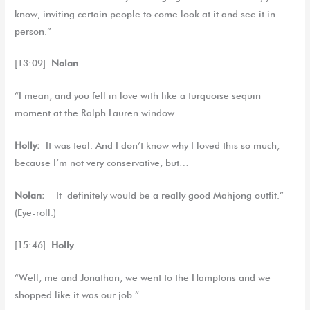
know, inviting certain people to come look at it and see it in
person.”
[13:09]
Nolan
“I mean, and you fell in love with like a turquoise sequin
moment at the Ralph Lauren window
Holly:
It was teal. And I don’t know why I loved this so much,
because I’m not very conservative, but…
Nolan:
It definitely would be a really good Mahjong outfit.”
(Eye-roll.)
[15:46]
Holly
“Well, me and Jonathan, we went to the Hamptons and we
shopped like it was our job.”