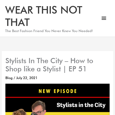
Skip
Main
WEAR THIS NOT
to
Men
content
THAT
The Best Fashion Friend You Never Knew You Needed!
Stylists In The City – How to
Shop like a Stylist | EP 51
Blog
/
July 22, 2021