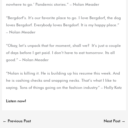
nowhere to go.’ Pandemic stories.” – Nolan Meader
“Bergdorf’s. It’s our favorite place to go. I love Bergdorf, the dog
loves Bergdorf. Everybody loves Bergdorf. It is my happy place.”
– Nolan Meader
“Okay, let’s unpack that for moment, shall we? It’s just a couple
of days before I get paid. I don’t have to eat tomorrow. Its all
good.” – Nolan Meader
“Nolan is killing it. He is building up his resume this week. And
he is cashing checks and snapping necks. That’s what I like to
saying. Tons of things going on the fashion industry.” – Holly Katz
Listen now!
←
Previous Post
Next Post
→