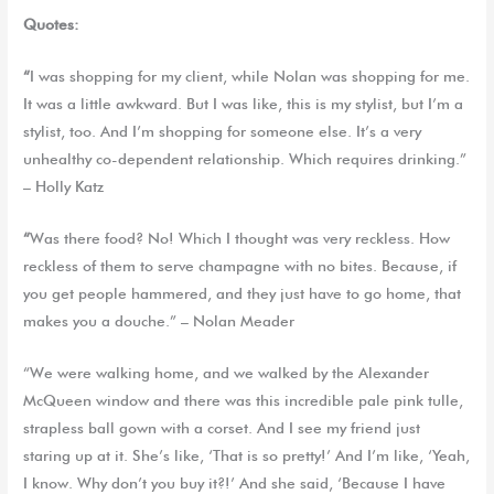
Quotes:
“
I was shopping for my client, while Nolan was shopping for me.
It was a little awkward. But I was like, this is my stylist, but I’m a
stylist, too. And I’m shopping for someone else. It’s a very
unhealthy co-dependent relationship. Which requires drinking.”
– Holly Katz
“
Was there food? No! Which I thought was very reckless. How
reckless of them to serve champagne with no bites. Because, if
you get people hammered, and they just have to go home, that
makes you a douche.” – Nolan Meader
“We were walking home, and we walked by the Alexander
McQueen window and there was this incredible pale pink tulle,
strapless ball gown with a corset. And I see my friend just
staring up at it. She’s like, ‘That is so pretty!’ And I’m like, ‘Yeah,
I know. Why don’t you buy it?!’ And she said, ‘Because I have