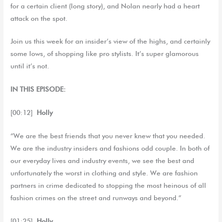
for a certain client (long story), and Nolan nearly had a heart
attack on the spot.
Join us this week for an insider’s view of the highs, and certainly
some lows, of shopping like pro stylists. It’s super glamorous
until it’s not.
IN THIS EPISODE:
[00:12]
Holly
“We are the best friends that you never knew that you needed.
We are the industry insiders and fashions odd couple. In both of
our everyday lives and industry events, we see the best and
unfortunately the worst in clothing and style. We are fashion
partners in crime dedicated to stopping the most heinous of all
fashion crimes on the street and runways and beyond.”
[01:25]
Holly