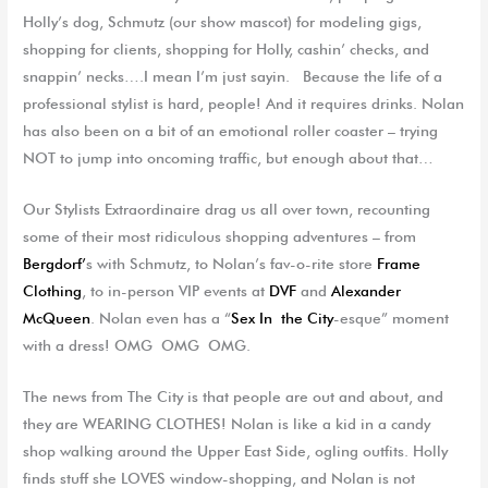
Holly’s dog, Schmutz (our show mascot) for modeling gigs,
shopping for clients, shopping for Holly, cashin’ checks, and
snappin’ necks….I mean I’m just sayin. Because the life of a
professional stylist is hard, people! And it requires drinks. Nolan
has also been on a bit of an emotional roller coaster – trying
NOT to jump into oncoming traffic, but enough about that…
Our Stylists Extraordinaire drag us all over town, recounting
some of their most ridiculous shopping adventures – from
Bergdorf’
s with Schmutz, to Nolan’s fav-o-rite store
Frame
Clothing
, to in-person VIP events at
DVF
and
Alexander
McQueen
. Nolan even has a “
Sex In the City
-esque” moment
with a dress! OMG OMG OMG.
The news from The City is that people are out and about, and
they are WEARING CLOTHES! Nolan is like a kid in a candy
shop walking around the Upper East Side, ogling outfits. Holly
finds stuff she LOVES window-shopping, and Nolan is not