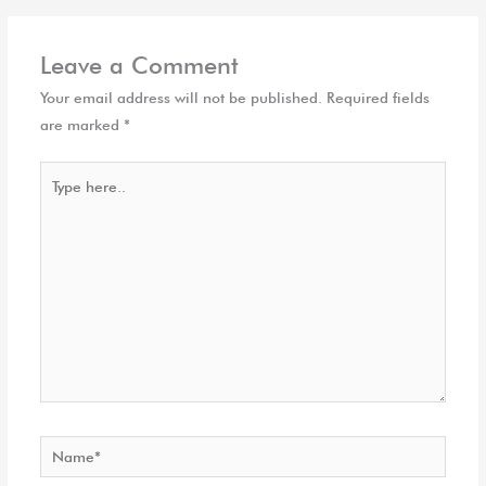
Leave a Comment
Your email address will not be published.
Required fields
are marked
*
Type
here..
Name*