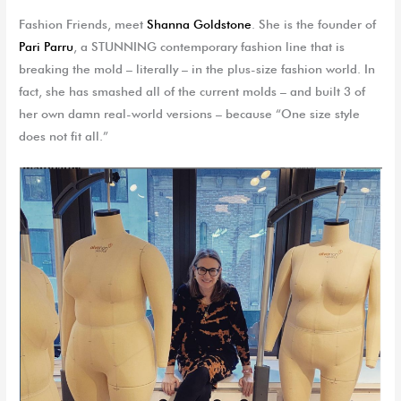
Fashion Friends, meet
Shanna Goldstone
. She is the founder of
Pari Parru
, a STUNNING contemporary fashion line that is
breaking the mold – literally – in the plus-size fashion world. In
fact, she has smashed all of the current molds – and built 3 of
her own damn real-world versions – because “One size style
does not fit all.”