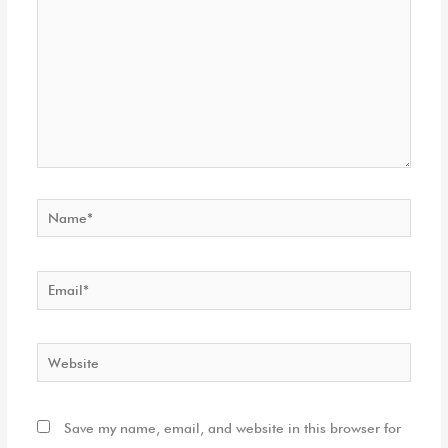
Name*
Email*
Website
Save my name, email, and website in this browser for