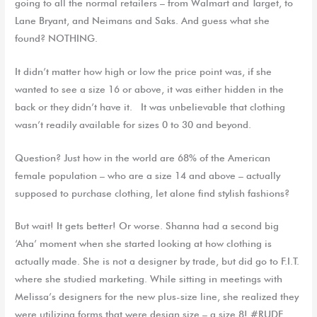
going to all the normal retailers – from Walmart and Target, to
Lane Bryant, and Neimans and Saks. And guess what she
found? NOTHING.
It didn’t matter how high or low the price point was, if she
wanted to see a size 16 or above, it was either hidden in the
back or they didn’t have it. It was unbelievable that clothing
wasn’t readily available for sizes 0 to 30 and beyond.
Question? Just how in the world are 68% of the American
female population – who are a size 14 and above – actually
supposed to purchase clothing, let alone find stylish fashions?
But wait! It gets better! Or worse. Shanna had a second big
‘Aha’ moment when she started looking at how clothing is
actually made. She is not a designer by trade, but did go to F.I.T.
where she studied marketing. While sitting in meetings with
Melissa’s designers for the new plus-size line, she realized they
were utilizing forms that were design size – a size 8! #RUDE