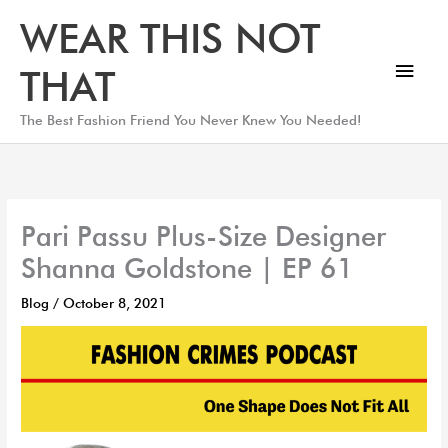
Skip
Main
WEAR THIS NOT
to
Men
content
THAT
The Best Fashion Friend You Never Knew You Needed!
Pari Passu Plus-Size Designer
Shanna Goldstone | EP 61
Blog
/
October 8, 2021