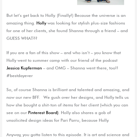
But let’s get back to Holly. (Finally!) Because the universe is an
amazing thing.
Holly
was looking for stylish plus-size fashions
for one of her clients, she found Shanna through a friend – and
GUESS WHAT??
If you are a fan of this show – and who isn’t – you know that
Holly went to summer camp with our friend of the podcast
Jessica Kupferman
– and OMG – Shanna went there, too!!
#bestdayever
So, of course Shanna is brilliant and talented and amazing, and
now our new BFF. We gush over her designs, and Holly tells us
how she bought a shit-ton of items for her client (which you can
see on our
Pinterest Board)
. Holly also shares a gob of
unsolicited design ideas for Pari Parru, because Holly.
Anyway, you gotta listen to this episode. It is art and science and