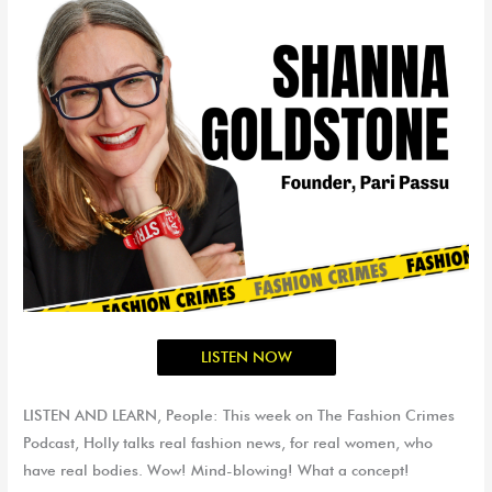
LISTEN NOW
LISTEN AND LEARN, People: This week on The Fashion Crimes
Podcast, Holly talks real fashion news, for real women, who
have real bodies. Wow! Mind-blowing! What a concept!