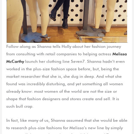
Follow along as Shanna tells Holly about her fashion journey
from consulting with retail companies to helping actress
Melissa
McCarthy
launch her clothing line Seven7. Shanna hadn’t even
worked in the plus-size fashion space before, but, being the
market researcher that she is, she dug in deep. And what she
found was incredibly disturbing, and yet something all women
already know: most women of the world are not the size or
shape that fashion designers and stores create and sell. It is
such bull crap.
In fact, like many of us, Shanna assumed that she would be able
to research plus-size fashions for Melissa’s new line by simply