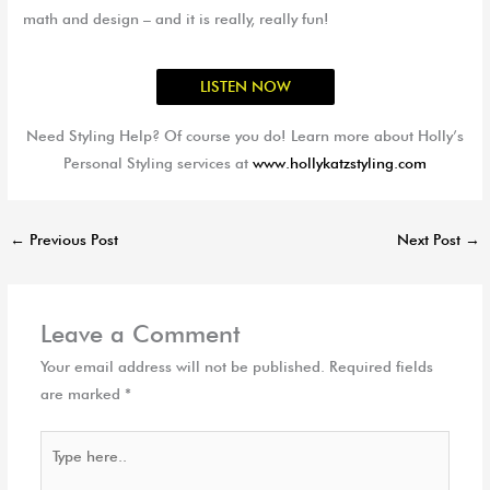
math and design – and it is really, really fun!
LISTEN NOW
Need Styling Help? Of course you do! Learn more about Holly’s
Personal Styling services at
www.hollykatzstyling.com
←
Previous Post
Next Post
→
Leave a Comment
Your email address will not be published.
Required fields
are marked
*
Type
here..