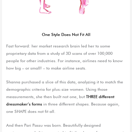
One Style Does Not Fit All
Fast forward: her market research brain led her to some
proprietary data from a study of 3D scans of over 100,000
people for other industries. For instance, airlines need to know
how big – or small! – to make airline seats.
Shanna purchased a slice of this data, analyzing it to match the
demographic criteria for plus-size women. Using those
measurements, she then built not one, but
THREE different
dressmaker’s forms
in three different shapes. Because again,
one SHAPE does not fit all.
And then Pari Passu was born. Beautifully designed