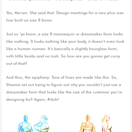
Yes, Ma’am. She said that. Design meetings for a new plus-size
line built on size 8 forms.
Just so ‘ya know, a size 8 mannequin or dressmaker form looks
like nothing. It looks nothing like your body, it doesn’t even look
like a human woman. It’s basically a slightly hourglass form,
with little boobs and no tush. So how are you gonna get curvy
out of that?
And thus, the epiphany: Tons of lines are made like this. So,
Shanna set out trying to figure out why you wouldn’t just use a
dressmaker form that looks like the size of the customer you’re
designing for? Again, #duh!