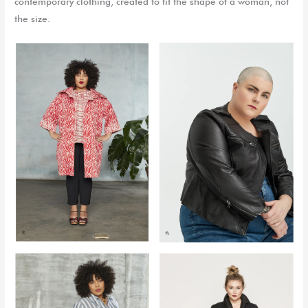
contemporary clothing, created to fit the shape of a woman, not
the size.