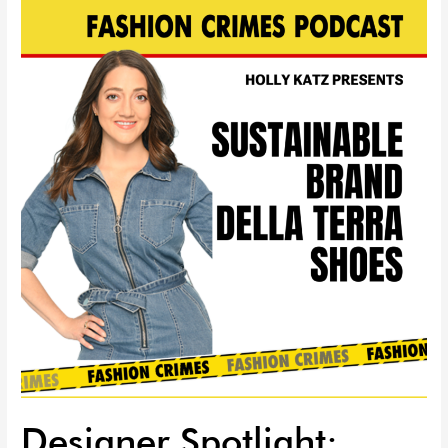
Designer
Spotlight:
Sustainable
Della
Terra
Shoes
|
EP
75
Designer Spotlight: