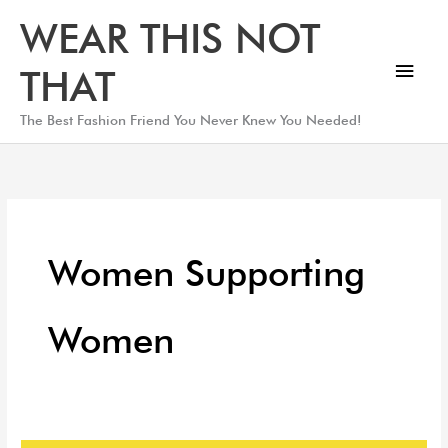
Skip
Main
WEAR THIS NOT
to
Men
content
THAT
The Best Fashion Friend You Never Knew You Needed!
Women Supporting
Women