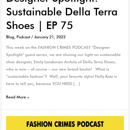
Sustainable Della Terra
Shoes | EP 75
Blog
,
Podcast
/
January 21, 2022
This week on the FASHION CRIMES PODCAST “Designer
Spotlight” guest series, we are shining our light on sustainable
shoe designer, Emily Landsman Archila of Della Terra Shoes,
who is now – of course – our new brand bestie! What is
“sustainable fashion”? Well, your favorite stylist Holly Katz is
here to tell you, because YOU NEED […]
Read More »
The
Fashion