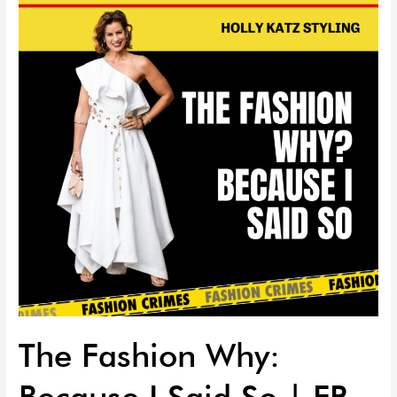
Why:
Because
I
Said
So
|
EP
63
The Fashion Why:
Because I Said So | EP