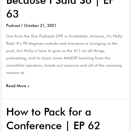
63
Podcast
/
October 21, 2021
Live from the She Podcasts LIVE in Scottsdale, Arizona, it’s Holly
Katz! It’s 90 degrees outside and everyone is lounging at the
pool, but Holly is here to give us the 411 on all things
podcasting, and to share some MAJOR learning from the
incredible speakers, break-out sessions and all of the amazing
women at
Read More »
How to Pack for a
How
to
Conference | EP 62
Pack
for