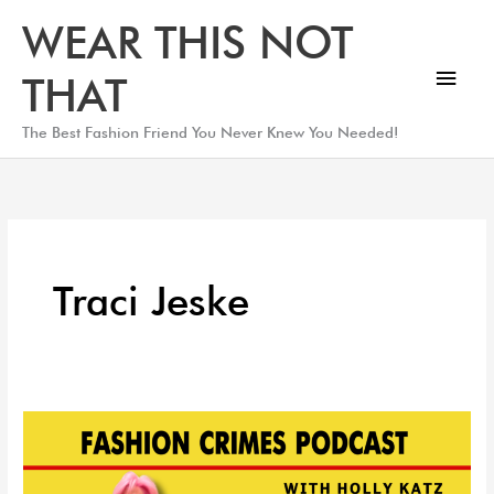
Skip
Main
WEAR THIS NOT
to
Men
content
THAT
The Best Fashion Friend You Never Knew You Needed!
Traci Jeske
Shopping
In
Milan,