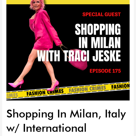
Italy
w/
International
Personal
Stylist:
Traci
Jeske
|
EP
175
Shopping In Milan, Italy
w/ International