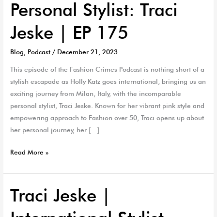
Personal Stylist: Traci
Jeske | EP 175
Blog
,
Podcast
/
December 21, 2023
This episode of the Fashion Crimes Podcast is nothing short of a
stylish escapade as Holly Katz goes international, bringing us an
exciting journey from Milan, Italy, with the incomparable
personal stylist, Traci Jeske. Known for her vibrant pink style and
empowering approach to Fashion over 50, Traci opens up about
her personal journey, her […]
Read More »
Traci Jeske |
Traci
Jeske
|