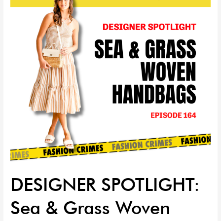
&
Grass
Woven
Handbags
|
EP
164
DESIGNER SPOTLIGHT:
Sea & Grass Woven