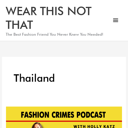
Skip
Main
WEAR THIS NOT
to
Men
content
THAT
The Best Fashion Friend You Never Knew You Needed!
Thailand
DESIGNER
SPOTLIGHT:
Sea