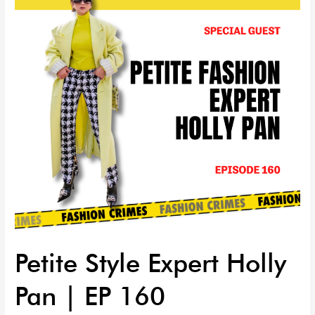
Holly
Pan
|
EP
160
Petite Style Expert Holly
Pan | EP 160