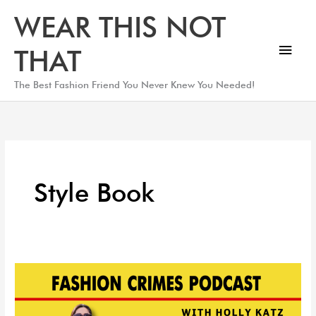
Skip
Main
WEAR THIS NOT
to
Men
content
THAT
The Best Fashion Friend You Never Knew You Needed!
Style Book
Petite
Style
Expert