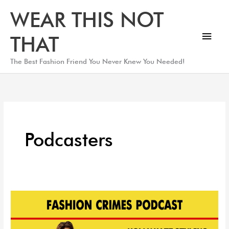
Skip
Main
WEAR THIS NOT
to
Men
content
THAT
The Best Fashion Friend You Never Knew You Needed!
Podcasters
The
Fashion
Why: