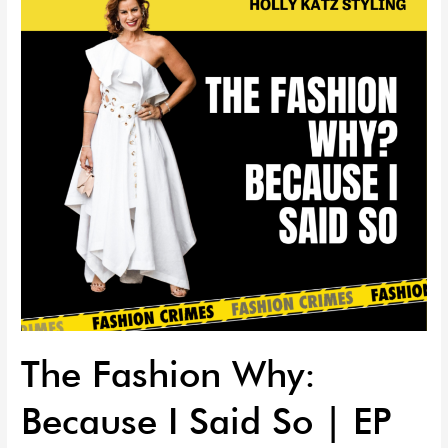
Because
I
Said
So
|
EP
63
The Fashion Why:
Because I Said So | EP