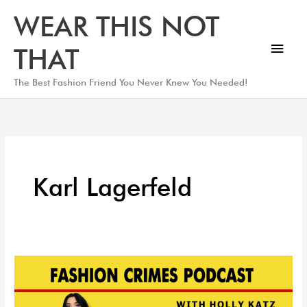
Skip
Main
WEAR THIS NOT
to
Men
content
THAT
The Best Fashion Friend You Never Knew You Needed!
Karl Lagerfeld
Met
Gala
2023