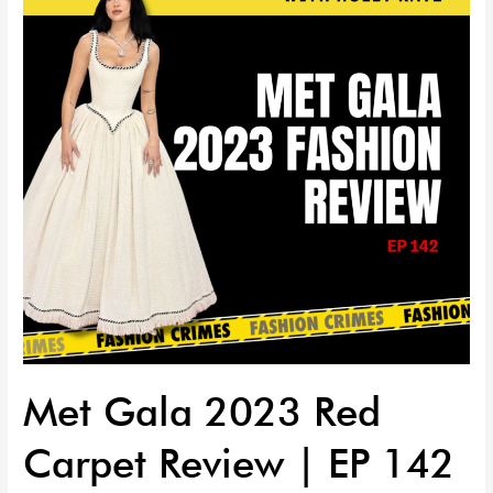
Red
Carpet
Review
|
EP
142
Met Gala 2023 Red
Carpet Review | EP 142