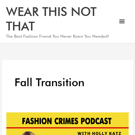
Skip
Main
WEAR THIS NOT
to
Men
content
THAT
The Best Fashion Friend You Never Knew You Needed!
Fall Transition
Fall
Pieces
You