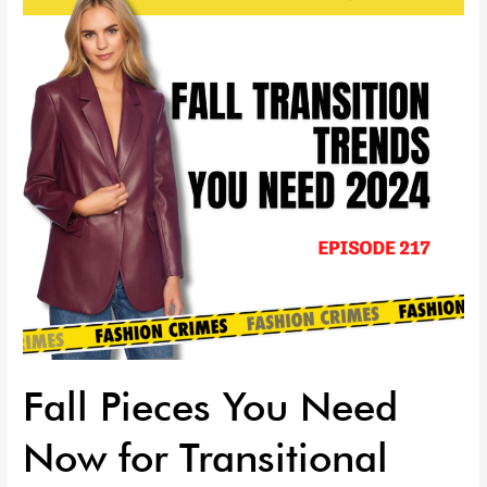
Need
Now
for
Transitional
Dressing
|
Episode
218
Fall Pieces You Need
Now for Transitional