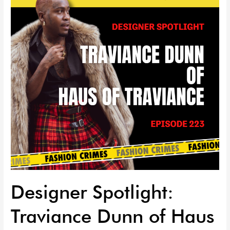
Dunn
of
Haus
of
Traviance
EP
|
223
Designer Spotlight:
Traviance Dunn of Haus