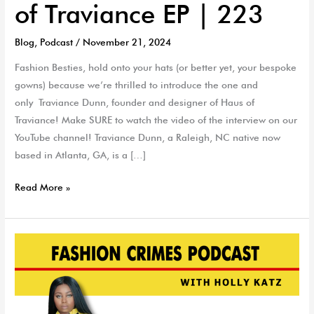
of Traviance EP | 223
Blog
,
Podcast
/
November 21, 2024
Fashion Besties, hold onto your hats (or better yet, your bespoke
gowns) because we’re thrilled to introduce the one and
only Traviance Dunn, founder and designer of Haus of
Traviance! Make SURE to watch the video of the interview on our
YouTube channel! Traviance Dunn, a Raleigh, NC native now
based in Atlanta, GA, is a […]
Read More »
Celebrity
Designer
KDaniels
Winner
of