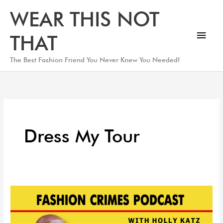
Skip
Main
WEAR THIS NOT
to
Men
content
THAT
The Best Fashion Friend You Never Knew You Needed!
Dress My Tour
Designer
Spotlight:
Traviance