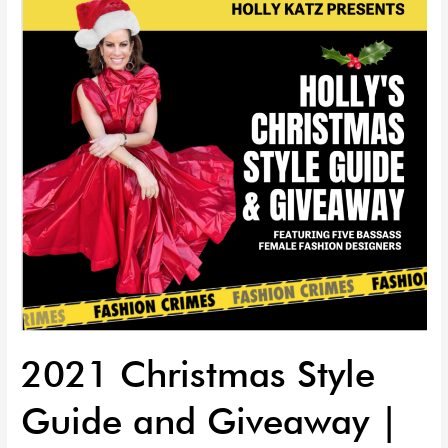
Guide
and
Giveaway
|
EP
71
2021 Christmas Style
Guide and Giveaway |