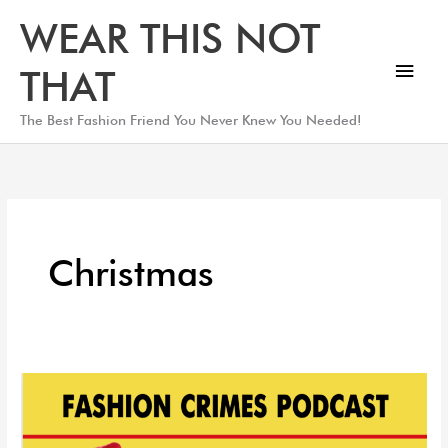
Skip
Main
WEAR THIS NOT
to
Men
content
THAT
The Best Fashion Friend You Never Knew You Needed!
Christmas
2021
Christmas
Style