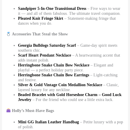
Sandpiper 5-In-One Transitional Dress
– Five ways to wear
it — and all of them fabulous. The ultimate travel companion.
Pleated Knit Fringe Skirt
– Statement-making fringe that
dances when you do.
Accessories That Steal the Show
Georgia Bulldogs Saturday Scarf
– Game-day spirit meets
southern chic.
Scarf Heart Pendant Necklace
– A heartwarming accent that
adds instant polish.
Herringbone Snake Chain Bow Necklace
– Elegant and
playful — a perfect holiday party piece.
Herringbone Snake Chain Bow Earrings
– Light-catching
and festive.
Silver & Gold Vintage Coin Medallion Necklace
– Classic,
layered luxury for any neckline.
Beaded Bracelet with Gold Horseshoe Charm – Good Luck
Jewelry
– For the friend who could use a little extra luck.
Holly’s Must-Have Bags
Mini GG Italian Leather Handbag
– Petite luxury with a pop
of polish.