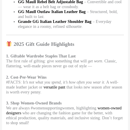
GG Maull Rebel Belt Adjustable Bag
– Convertible and cool
— wear it as a belt bag or crossbody.
GG Maull Outlaw Italian Leather Bag
– Structured, bold,
and built to last.
Grande GG Italian Leather Shoulder Bag
– Everyday
elegance in a roomy, refined silhouette.
2025 Gift Guide Highlights
1. Giftable Wardrobe Staples That Last
The first rule of gifting: give something that will
get worn
. Classic,
flattering, well-made pieces never go out of style —
2. Cost-Per-Wear Wins
#FACTS: I
t’s not what you spend, it’s how often you wear it.
A well-
made leather jacket or
versatile pant
that looks new season after season
is worth every penny.
3. Shop Women-Owned Brands
We are always #womensupportingwomen, highlighting
women-owned
designers
who are changing the fashion game for the better, with
ethical production, quality materials, and inclusive sizing. Don’t forget
to shop small!