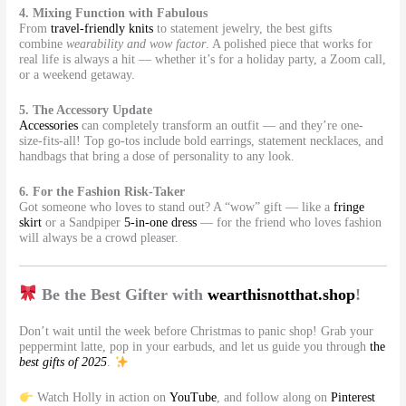
4. Mixing Function with Fabulous
From
travel-friendly knits
to statement jewelry, the best gifts
combine
wearability and wow factor
. A polished piece that works for
real life is always a hit — whether it’s for a holiday party, a Zoom call,
or a weekend getaway.
5. The Accessory Update
Accessories
can completely transform an outfit — and they’re one-
size-fits-all! Top go-tos include bold earrings, statement necklaces, and
handbags that bring a dose of personality to any look.
6. For the Fashion Risk-Taker
Got someone who loves to stand out? A “wow” gift — like a
fringe
skirt
or a Sandpiper
5-in-one dress
— for the friend who loves fashion
will always be a crowd pleaser.
Be the Best Gifter with
wearthisnotthat.shop
!
Don’t wait until the week before Christmas to panic shop! Grab your
peppermint latte, pop in your earbuds, and let us guide you through
the
best gifts of 2025
.
Watch Holly in action on
YouTube
, and follow along on
Pinterest