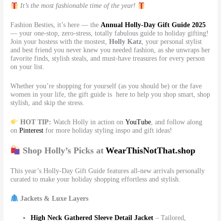
It’s the most fashionable time of the year!
Fashion Besties, it’s here — the
Annual Holly-Day Gift Guide 2025
— your one-stop, zero-stress, totally fabulous guide to holiday gifting!
Join your hostess with the mostest,
Holly Katz
, your personal stylist
and best friend you never knew you needed fashion, as she unwraps her
favorite finds, stylish steals, and must-have treasures for every person
on your list.
Whether you’re shopping for yourself (as you should be) or the fave
women in your life, the gift guide is here to help you shop smart, shop
stylish, and skip the stress.
HOT TIP:
Watch Holly in action on
YouTube
, and follow along
on
Pinterest
for more holiday styling inspo and gift ideas!
Shop Holly’s Picks at
WearThisNotThat.shop
This year’s Holly-Day Gift Guide features all-new arrivals personally
curated to make your holiday shopping effortless and stylish.
Jackets & Luxe Layers
High Neck Gathered Sleeve Detail Jacket
– Tailored,