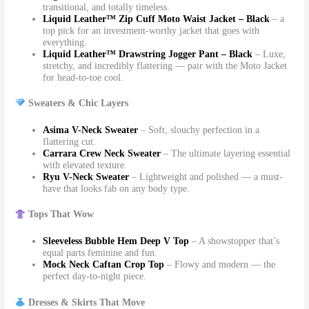
transitional, and totally timeless.
Liquid Leather™ Zip Cuff Moto Waist Jacket – Black
– a
top pick for an investment-worthy jacket that goes with
everything.
Liquid Leather™ Drawstring Jogger Pant – Black
– Luxe,
stretchy, and incredibly flattering — pair with the Moto Jacket
for head-to-toe cool.
Sweaters & Chic Layers
Asima V-Neck Sweater
– Soft, slouchy perfection in a
flattering cut.
Carrara Crew Neck Sweater
– The ultimate layering essential
with elevated texture.
Ryu V-Neck Sweater
– Lightweight and polished — a must-
have that looks fab on any body type.
Tops That Wow
Sleeveless Bubble Hem Deep V Top
– A showstopper that’s
equal parts feminine and fun.
Mock Neck Caftan Crop Top
– Flowy and modern — the
perfect day-to-night piece.
Dresses & Skirts That Move