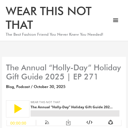
Skip
Main
WEAR THIS NOT
to
Men
content
THAT
The Best Fashion Friend You Never Knew You Needed!
The Annual “Holly-Day” Holiday
Gift Guide 2025 | EP 271
Blog
,
Podcast
/
October 30, 2025