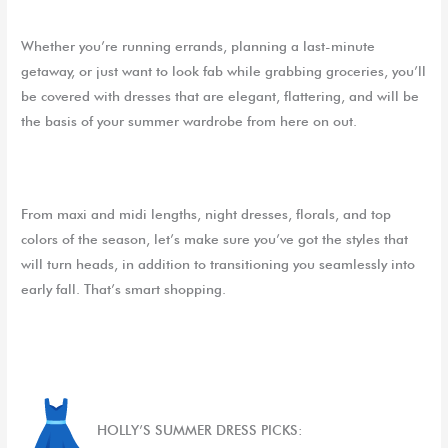
Whether you’re running errands, planning a last-minute
getaway, or just want to look fab while grabbing groceries, you’ll
be covered with dresses that are elegant, flattering, and will be
the basis of your summer wardrobe from here on out.
From maxi and midi lengths, night dresses, florals, and top
colors of the season, let’s make sure you’ve got the styles that
will turn heads, in addition to transitioning you seamlessly into
early fall. That’s smart shopping.
HOLLY’S SUMMER DRESS PICKS: