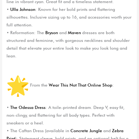
line in vibrant cyan. Great fit and a timeless statement.
•
Ulla Johnson
: Known for her bold prints and flattering
silhouettes. Inclusive sizing up to 16, and accessories worth your
full attention.
•
Reformation
: The
Bryson
and
Maven
dresses are both
structured and feminine, with gorgeous necklines and shoulder
detail that elevate your entire look to make you look long and
lean.
From the
Wear This Not That Online Shop
:
•
The Odessa Dress
: A toile-printed dream. Deep V, easy fit,
non-clingy, and flattering for all body types. Perfect with
sneakers or a heel.
•
The Caftan Dress
(available in
Concrete Jungle
and
Zebra
Print
): Statement sleeve, bold prints, and an optional belt for a