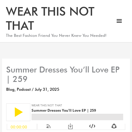
Skip
Main
WEAR THIS NOT
to
Men
content
THAT
The Best Fashion Friend You Never Knew You Needed!
Summer Dresses You’ll Love EP
| 259
Blog
,
Podcast
/
July 31, 2025