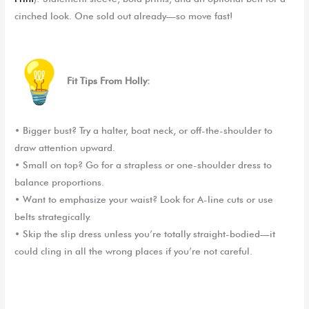
cinched look. One sold out already—so move fast!
Fit Tips
From
Holly:
•
Bigger bust? Try a halter, boat neck, or off-the-shoulder to
draw attention upward.
•
Small on top? Go for a strapless or one-shoulder dress to
balance proportions.
•
Want to emphasize your waist? Look for A-line cuts or use
belts strategically.
•
Skip the slip dress unless you’re totally straight-bodied—it
could cling in all the wrong places if you’re not careful.