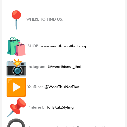
WHERE TO FIND US:
SHOP:
www.wearthisnotthat.shop
Instagram:
@wearthisnot_that
YouTube:
@WearThisNotThat
Pinterest:
HollyKatzStyling