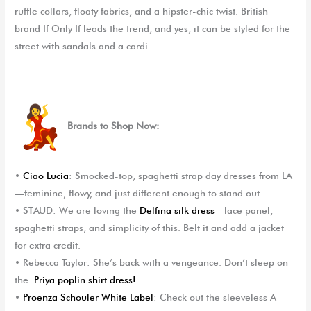
ruffle collars, floaty fabrics, and a hipster-chic twist. British
brand
If Only If
leads the trend, and yes, it can be styled for the
street with sandals and a cardi.
Brands to Shop Now:
•
Ciao Lucia
: Smocked-top, spaghetti strap day dresses from LA
—feminine, flowy, and just different enough to stand out.
•
STAUD
: We are loving the
Del
f
ina silk dress
—lace panel,
spaghetti straps, and simplicity of this. Belt it and add a jacket
for extra credit.
•
Rebecca Taylor
: She’s back with a vengeance. Don’t sleep on
the
Priya poplin shirt dress!
•
Proenza Schouler White Label
: Check out the sleeveless A-