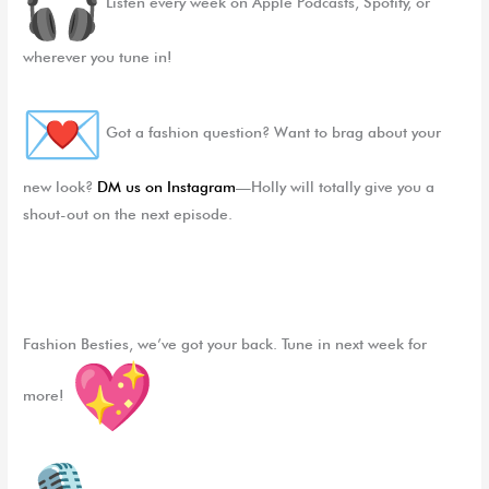
Listen every week on Apple Podcasts, Spotify, or
wherever you tune in!
Got a fashion question? Want to brag about your
new look?
DM us on Instagram
—Holly will totally give you a
shout-out on the next episode.
Fashion Besties, we’ve got your back. Tune in next week for
more!