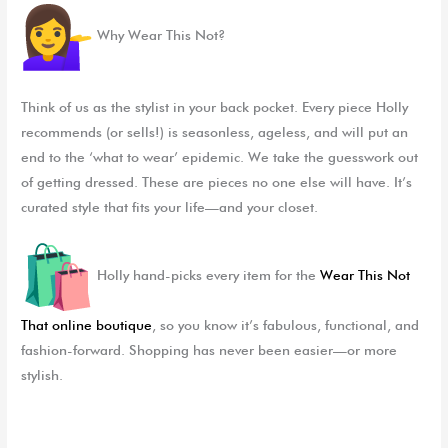
Why Wear This Not?
Think of us as the stylist in your back pocket. Every piece Holly
recommends (or sells!) is seasonless, ageless, and will put an
end to the ‘what to wear’ epidemic. We take the guesswork out
of getting dressed. These are pieces no one else will have. It’s
curated style that fits your life—and your closet.
Holly hand-picks every item for the
Wear This Not
That
online boutique
, so you know it’s fabulous, functional, and
fashion-forward. Shopping has never been easier—or more
stylish.