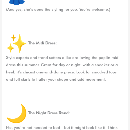
(And yes, she’s done the styling for you. You’re welcome.)
The Midi Dress:
Style experts and trend setters alike are loving the poplin midi
dress this summer. Great for day or night, with a sneaker or a
heel, it’s chicest one-and-done piece. Look for smocked tops
and full skirts to flatter your shape and add movement.
The Night Dress Trend:
No, you’re not headed to bed—but it might look like it. Think