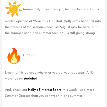
Summer style isn’t over yet, fashion besties!
In this
week’s episode of
Wear This Not That
, Holly dives headfirst into
the dresses of the season—because August may be here, but
the summer heat (and summer fashion!) is still going strong.
HOT TIP:
Listen to this episode wherever you get your podcasts, AND
watch us on
YouTube
!
And, check out
Holly’s Pinterest Board
this week – see more
Summer Dresses than you can wear in one summer!